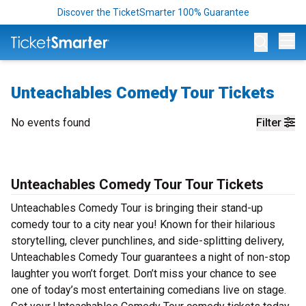
Discover the TicketSmarter 100% Guarantee
Op
Unteachables Comedy Tour Tickets
No events found
Filter
Unteachables Comedy Tour Tour Tickets
Unteachables Comedy Tour is bringing their stand-up
comedy tour to a city near you! Known for their hilarious
storytelling, clever punchlines, and side-splitting delivery,
Unteachables Comedy Tour guarantees a night of non-stop
laughter you won’t forget. Don’t miss your chance to see
one of today’s most entertaining comedians live on stage.