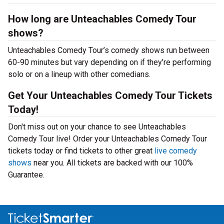
How long are Unteachables Comedy Tour
shows?
Unteachables Comedy Tour’s comedy shows run between
60-90 minutes but vary depending on if they’re performing
solo or on a lineup with other comedians.
Get Your Unteachables Comedy Tour Tickets
Today!
Don't miss out on your chance to see Unteachables
Comedy Tour live! Order your Unteachables Comedy Tour
tickets today or find tickets to other great
live comedy
shows
near you. All tickets are backed with our 100%
Guarantee.