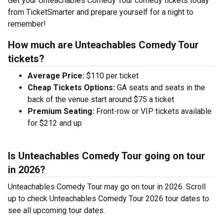
Get your Unteachables Comedy Tour comedy tickets today
from TicketSmarter and prepare yourself for a night to
remember!
How much are Unteachables Comedy Tour
tickets?
Average Price:
$110 per ticket
Cheap Tickets Options:
GA seats and seats in the
back of the venue start around $75 a ticket
Premium Seating:
Front-row or VIP tickets available
for $212 and up
Is Unteachables Comedy Tour going on tour
in 2026?
Unteachables Comedy Tour may go on tour in 2026. Scroll
up to check Unteachables Comedy Tour 2026 tour dates to
see all upcoming tour dates.