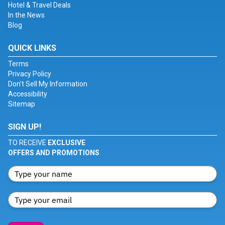
Hotel & Travel Deals
In the News
Blog
QUICK LINKS
Terms
Privacy Policy
Don't Sell My Information
Accessibility
Sitemap
SIGN UP!
TO RECEIVE
EXCLUSIVE
OFFERS AND PROMOTIONS