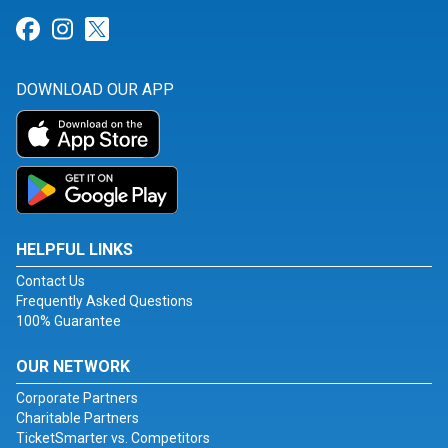
Link for Facebook
Link for Instagram
Link for Twitter
DOWNLOAD OUR APP
HELPFUL LINKS
Contact Us
Frequently Asked Questions
100% Guarantee
OUR NETWORK
Corporate Partners
Charitable Partners
TicketSmarter vs. Competitors