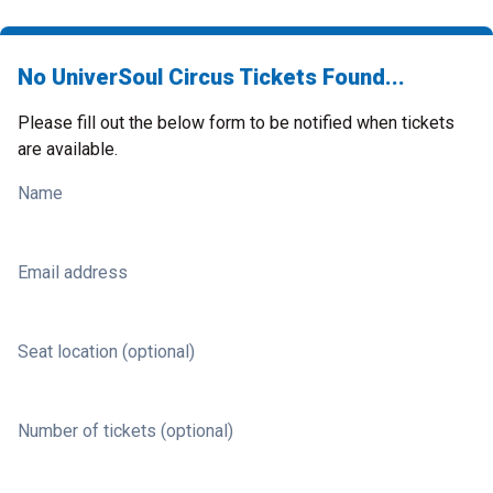
No UniverSoul Circus Tickets Found...
Please fill out the below form to be notified when tickets
are available.
Name
Email address
Seat location (optional)
Number of tickets (optional)