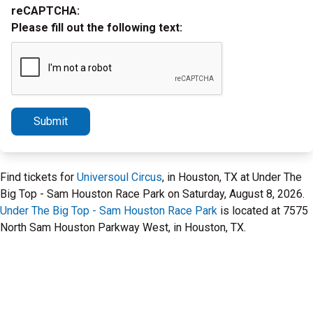
reCAPTCHA:
Please fill out the following text:
Submit
Find tickets for
Universoul Circus
, in Houston, TX at Under The
Big Top - Sam Houston Race Park on Saturday, August 8, 2026.
Under The Big Top - Sam Houston Race Park
is located at 7575
North Sam Houston Parkway West, in Houston, TX.