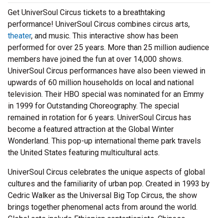
Get UniverSoul Circus tickets to a breathtaking
performance! UniverSoul Circus combines circus arts,
theater
, and music. This interactive show has been
performed for over 25 years. More than 25 million audience
members have joined the fun at over 14,000 shows.
UniverSoul Circus performances have also been viewed in
upwards of 60 million households on local and national
television. Their HBO special was nominated for an Emmy
in 1999 for Outstanding Choreography. The special
remained in rotation for 6 years. UniverSoul Circus has
become a featured attraction at the Global Winter
Wonderland. This pop-up international theme park travels
the United States featuring multicultural acts.
UniverSoul Circus celebrates the unique aspects of global
cultures and the familiarity of urban pop. Created in 1993 by
Cedric Walker as the Universal Big Top Circus, the show
brings together phenomenal acts from around the world.