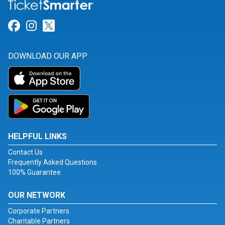
Link for Facebook
Link for Instagram
Link for Twitter
DOWNLOAD OUR APP
HELPFUL LINKS
Contact Us
Frequently Asked Questions
100% Guarantee
OUR NETWORK
Corporate Partners
Charitable Partners