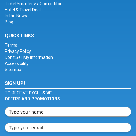
TicketSmarter vs. Competitors
Hotel & Travel Deals
In the News
Blog
QUICK LINKS
Terms
Privacy Policy
Don't Sell My Information
Accessibility
Sitemap
SIGN UP!
TO RECEIVE
EXCLUSIVE
OFFERS AND PROMOTIONS