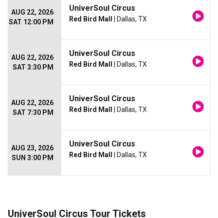
UniverSoul Circus
AUG 22, 2026
Red Bird Mall
| Dallas, TX
SAT 12:00 PM
UniverSoul Circus
AUG 22, 2026
Red Bird Mall
| Dallas, TX
SAT 3:30 PM
UniverSoul Circus
AUG 22, 2026
Red Bird Mall
| Dallas, TX
SAT 7:30 PM
UniverSoul Circus
AUG 23, 2026
Red Bird Mall
| Dallas, TX
SUN 3:00 PM
UniverSoul Circus Tour Tickets