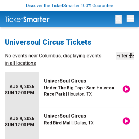
Discover the TicketSmarter 100% Guarantee
Op
Universoul Circus Tickets
No events near
Columbus
, displaying events
Filter
in all locations
UniverSoul Circus
AUG 9, 2026
Under The Big Top - Sam Houston
SUN 12:00 PM
Race Park
| Houston, TX
UniverSoul Circus
AUG 9, 2026
Red Bird Mall
| Dallas, TX
SUN 12:00 PM