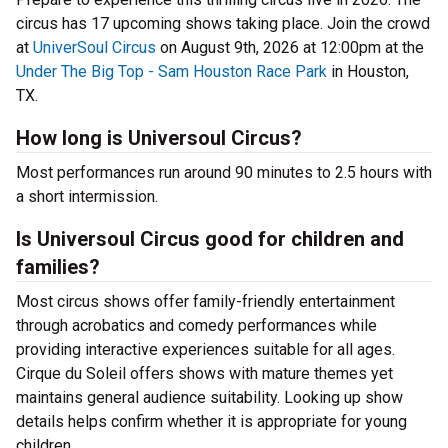
circus has 17 upcoming shows taking place. Join the crowd
at
UniverSoul Circus
on August 9th, 2026 at 12:00pm at the
Under The Big Top - Sam Houston Race Park
in Houston,
TX.
How long is Universoul Circus?
Most performances run around 90 minutes to 2.5 hours with
a short intermission.
Is Universoul Circus good for children and
families?
Most circus shows offer family-friendly entertainment
through acrobatics and comedy performances while
providing interactive experiences suitable for all ages.
Cirque du Soleil offers shows with mature themes yet
maintains general audience suitability. Looking up show
details helps confirm whether it is appropriate for young
children.