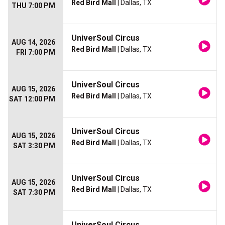
Red Bird Mall
| Dallas, TX
THU 7:00 PM
UniverSoul Circus
AUG 14, 2026
Red Bird Mall
| Dallas, TX
FRI 7:00 PM
UniverSoul Circus
AUG 15, 2026
Red Bird Mall
| Dallas, TX
SAT 12:00 PM
UniverSoul Circus
AUG 15, 2026
Red Bird Mall
| Dallas, TX
SAT 3:30 PM
UniverSoul Circus
AUG 15, 2026
Red Bird Mall
| Dallas, TX
SAT 7:30 PM
UniverSoul Circus