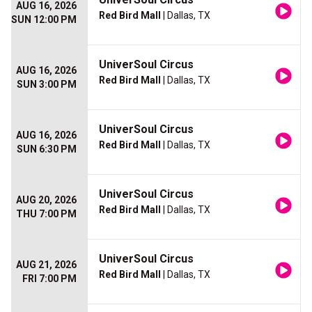
AUG 16, 2026
Red Bird Mall
| Dallas, TX
SUN 12:00 PM
UniverSoul Circus
AUG 16, 2026
Red Bird Mall
| Dallas, TX
SUN 3:00 PM
UniverSoul Circus
AUG 16, 2026
Red Bird Mall
| Dallas, TX
SUN 6:30 PM
UniverSoul Circus
AUG 20, 2026
Red Bird Mall
| Dallas, TX
THU 7:00 PM
UniverSoul Circus
AUG 21, 2026
Red Bird Mall
| Dallas, TX
FRI 7:00 PM