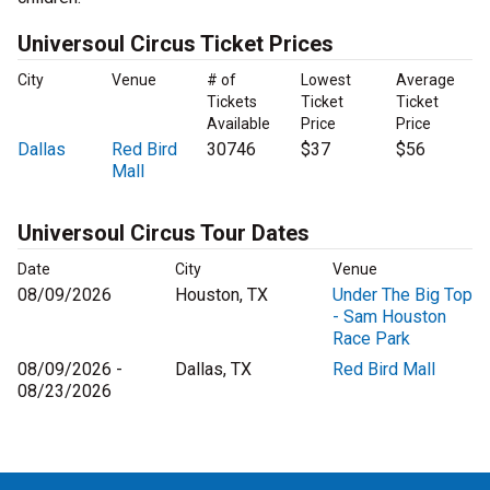
Universoul Circus Ticket Prices
City
Venue
# of
Lowest
Average
Tickets
Ticket
Ticket
Available
Price
Price
Dallas
Red Bird
30746
$37
$56
Mall
Universoul Circus Tour Dates
Date
City
Venue
08/09/2026
Houston, TX
Under The Big Top
- Sam Houston
Race Park
08/09/2026 -
Dallas, TX
Red Bird Mall
08/23/2026