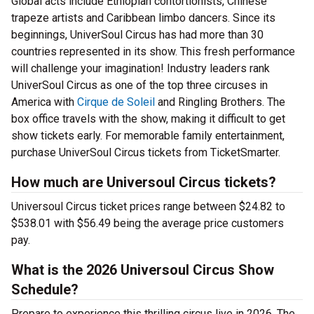
Global acts include Ethiopian contortionists, Chinese
trapeze artists and Caribbean limbo dancers. Since its
beginnings, UniverSoul Circus has had more than 30
countries represented in its show. This fresh performance
will challenge your imagination! Industry leaders rank
UniverSoul Circus as one of the top three circuses in
America with
Cirque de Soleil
and Ringling Brothers. The
box office travels with the show, making it difficult to get
show tickets early. For memorable family entertainment,
purchase UniverSoul Circus tickets from TicketSmarter.
How much are Universoul Circus tickets?
Universoul Circus ticket prices range between $24.82 to
$538.01 with $56.49 being the average price customers
pay.
What is the 2026 Universoul Circus Show
Schedule?
Prepare to experience this thrilling circus live in 2026. The