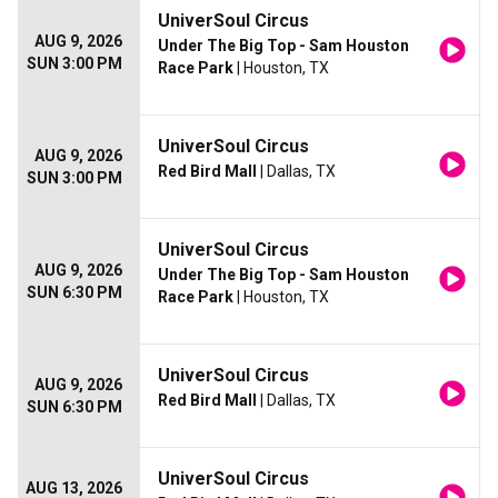
UniverSoul Circus
AUG 9, 2026
Under The Big Top - Sam Houston
SUN 3:00 PM
Race Park
| Houston, TX
UniverSoul Circus
AUG 9, 2026
Red Bird Mall
| Dallas, TX
SUN 3:00 PM
UniverSoul Circus
AUG 9, 2026
Under The Big Top - Sam Houston
SUN 6:30 PM
Race Park
| Houston, TX
UniverSoul Circus
AUG 9, 2026
Red Bird Mall
| Dallas, TX
SUN 6:30 PM
UniverSoul Circus
AUG 13, 2026