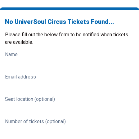
No UniverSoul Circus Tickets Found...
Please fill out the below form to be notified when tickets
are available.
Name
Email address
Seat location (optional)
Number of tickets (optional)