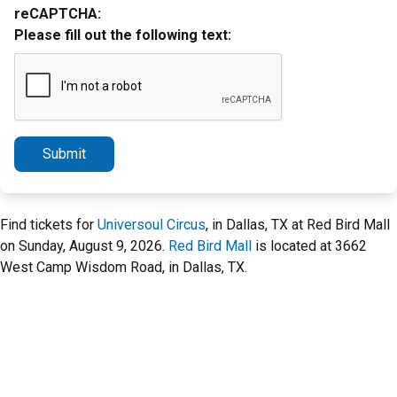
reCAPTCHA:
Please fill out the following text:
Submit
Find tickets for
Universoul Circus
, in Dallas, TX at Red Bird Mall
on Sunday, August 9, 2026.
Red Bird Mall
is located at 3662
West Camp Wisdom Road, in Dallas, TX.