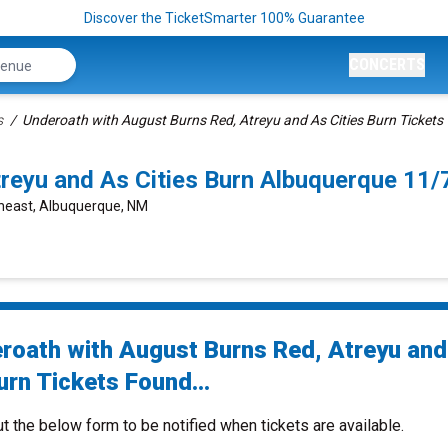
Discover the TicketSmarter 100% Guarantee
CONCERTS
s
Underoath with August Burns Red, Atreyu and As Cities Burn Tickets
treyu and As Cities Burn Albuquerque 11
theast, Albuquerque, NM
roath with August Burns Red, Atreyu an
urn Tickets Found...
ut the below form to be notified when tickets are available.