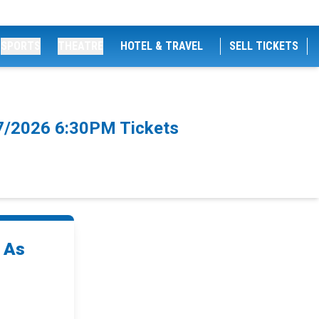
SPORTS
THEATRE
HOTEL & TRAVEL
SELL TICKETS
/7/2026 6:30PM Tickets
d As