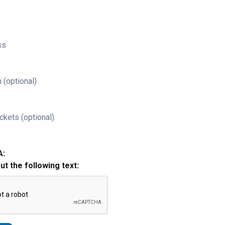
ss
 (optional)
ckets (optional)
A:
out the following text: