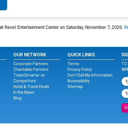
at Revel Entertainment Center on Saturday, November 7, 2026.
R
OUR NETWORK
QUICK LINKS
SI
Corporate Partners
Terms
TO 
Charitable Partners
Privacy Policy
OF
TicketSmarter vs.
Don't Sell My Information
Competitors
Accessibility
Hotel & Travel Deals
Sitemap
In the News
Blog
S