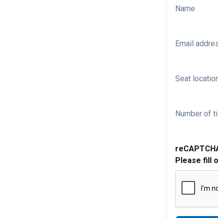
Name
Email addre
Seat location
Number of ti
reCAPTCH
Please fill 