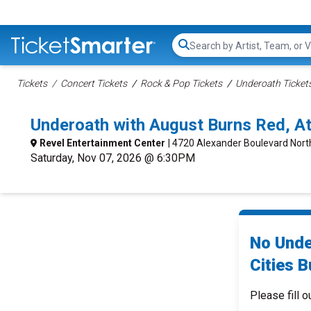
Search...
Tickets
Concert Tickets
Rock & Pop Tickets
Underoath Ticket
Underoath with August Burns Red, A
Revel Entertainment Center
| 4720 Alexander Boulevard Nor
Saturday, Nov 07, 2026 @ 6:30PM
No Unde
Cities B
Please fill o