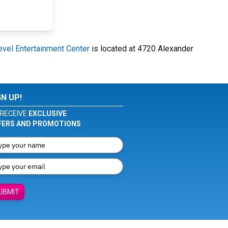
evel Entertainment Center
is located at 4720 Alexander
GN UP!
RECEIVE
EXCLUSIVE
FERS AND PROMOTIONS
UBMIT