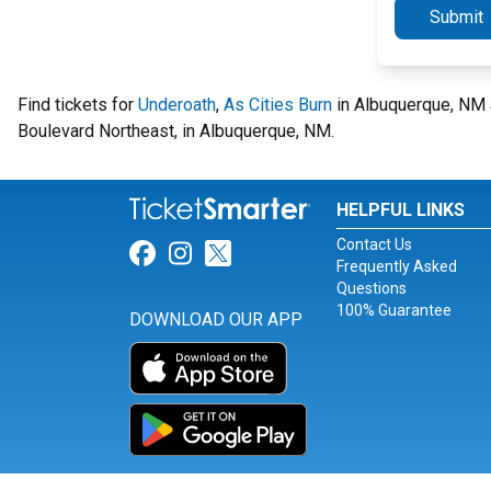
Submit
Find tickets for
Underoath
,
As Cities Burn
in Albuquerque, NM 
Boulevard Northeast, in Albuquerque, NM.
HELPFUL LINKS
Contact Us
Link for Facebook
Link for Instagram
Link for Twitter
Frequently Asked
Questions
100% Guarantee
DOWNLOAD OUR APP