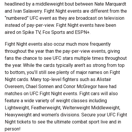
headlined by a middleweight bout between Nate Marquardt
and Ivan Salaverry. Fight Night events are different from the
“numbered” UFC event as they are broadcast on television
instead of pay-per-view. Fight Night events have been
aired on Spike TV, Fox Sports and ESPN+.
Fight Night events also occur much more frequently
throughout the year than the pay-per-view events, giving
fans the chance to see UFC stars multiple times throughout
the year. While the cards typically aren’t as strong from top
to bottom, you’ll still see plenty of major names on Fight
Night cards. Many top-level fighters such as Alistair
Overeem, Chael Sonnen and Conor McGregor have had
matches on UFC Fight Night events. Fight cars will also
feature a wide variety of weight classes including
Lightweight, Featherweight, Welterweight Middleweight,
Heavyweight and women’s divisions. Secure your UFC Fight
Night tickets to see the ultimate combat sport live and in
person!