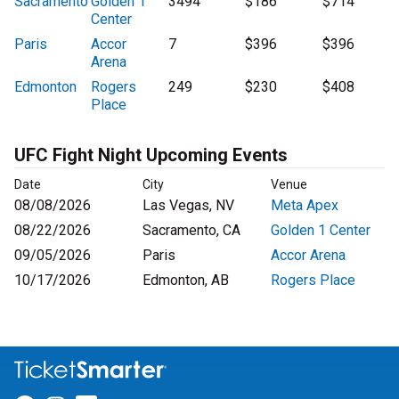
Sacramento
Golden 1
3494
$186
$714
Center
Paris
Accor
7
$396
$396
Arena
Edmonton
Rogers
249
$230
$408
Place
UFC Fight Night Upcoming Events
Date
City
Venue
08/08/2026
Las Vegas, NV
Meta Apex
08/22/2026
Sacramento, CA
Golden 1 Center
09/05/2026
Paris
Accor Arena
10/17/2026
Edmonton, AB
Rogers Place