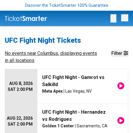
Discover the TicketSmarter 100% Guarantee
Op
UFC Fight Night Tickets
No events near
Columbus
, displaying events
Filter
in all locations
UFC Fight Night - Gamrot vs
AUG 8, 2026
Salkilld
SAT 2:00 PM
Meta Apex
| Las Vegas, NV
UFC Fight Night - Hernandez
AUG 22, 2026
vs Rodrigues
SAT 2:00 PM
Golden 1 Center
| Sacramento, CA