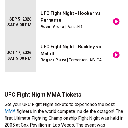
UFC Fight Night - Hooker vs
SEP 5, 2026
Parnasse
SAT 6:00 PM
Accor Arena
| Paris, FR
UFC Fight Night - Buckley vs
OCT 17, 2026
Malott
SAT 5:00 PM
Rogers Place
| Edmonton, AB, CA
UFC Fight Night MMA Tickets
Get your UFC Fight Night tickets to experience the best
MMA
fighters in the world compete inside the octagon! The
first Ultimate Fighting Championship Fight Night was held in
2005 at Cox Pavillion in Las Vegas. The event was