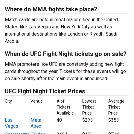
Where do MMA fights take place?
Match cards are held in most major cities in the United
States like Las Vegas and New York City as well as
international destinations like London or Riyadh, Saudi
Arabia.
When do UFC Fight Night tickets go on sale?
MMA promoters like UFC are constantly adding new fight
cards throughout the year. Tickets for these events will go
on sale shortly after the main event is announced.
UFC Fight Night Ticket Prices
City
Venue
# of
Lowest
Average
Tickets
Ticket
Ticket
Available
Price
Price
Las
Meta
40
$273
$353
Vegas
Apex