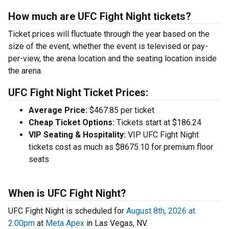
How much are UFC Fight Night tickets?
Ticket prices will fluctuate through the year based on the
size of the event, whether the event is televised or pay-
per-view, the arena location and the seating location inside
the arena.
UFC Fight Night Ticket Prices:
Average Price:
$467.85 per ticket
Cheap Ticket Options:
Tickets start at $186.24
VIP Seating & Hospitality:
VIP UFC Fight Night
tickets cost as much as $8675.10 for premium floor
seats
When is UFC Fight Night?
UFC Fight Night is scheduled for
August 8th, 2026 at
2:00pm
at
Meta Apex
in Las Vegas, NV.