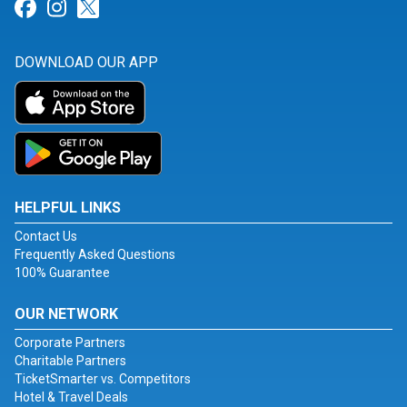
Link for Facebook
Link for Instagram
Link for Twitter
DOWNLOAD OUR APP
HELPFUL LINKS
Contact Us
Frequently Asked Questions
100% Guarantee
OUR NETWORK
Corporate Partners
Charitable Partners
TicketSmarter vs. Competitors
Hotel & Travel Deals