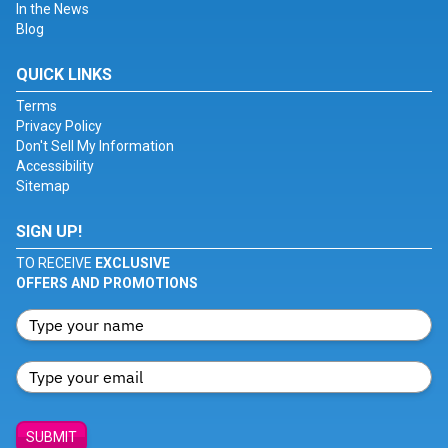
In the News
Blog
QUICK LINKS
Terms
Privacy Policy
Don't Sell My Information
Accessibility
Sitemap
SIGN UP!
TO RECEIVE
EXCLUSIVE
OFFERS AND PROMOTIONS
SUBMIT