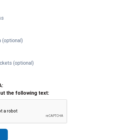
ss
 (optional)
ckets (optional)
A:
out the following text: