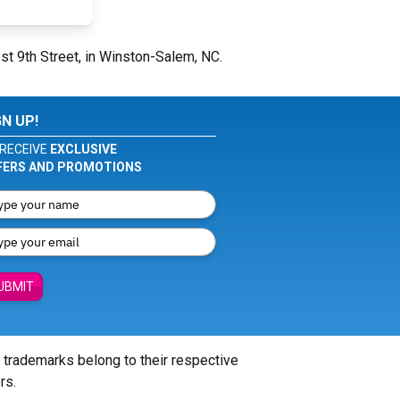
st 9th Street, in Winston-Salem, NC.
GN UP!
RECEIVE
EXCLUSIVE
FERS AND PROMOTIONS
UBMIT
l trademarks belong to their respective
rs.