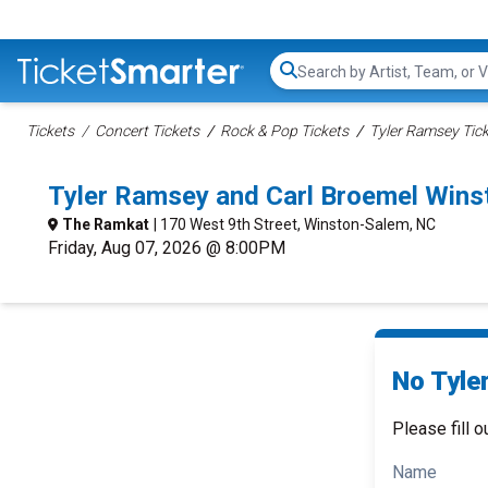
Search...
Tickets
Concert Tickets
Rock & Pop Tickets
Tyler Ramsey Tic
Tyler Ramsey and Carl Broemel Win
The Ramkat
| 170 West 9th Street, Winston-Salem, NC
Friday, Aug 07, 2026 @ 8:00PM
No Tyle
Please fill o
Name