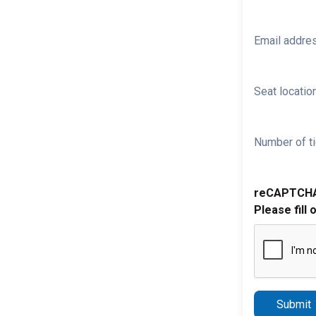
Email addre
Seat location
Number of ti
reCAPTCH
Please fill 
Submit