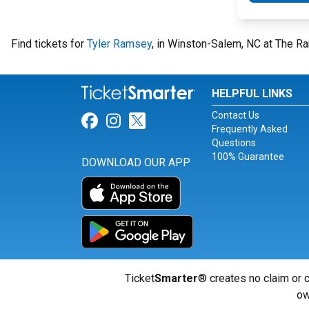
Find tickets for
Tyler Ramsey
, in Winston-Salem, NC at The Ra
HELPFUL LINKS
Contact Us
Link for Facebook
Link for Instagram
Link for Twitter
Frequently Asked
Questions
100% Guarantee
DOWNLOAD OUR APP
Ticket
Smarter
® creates no claim or c
ow