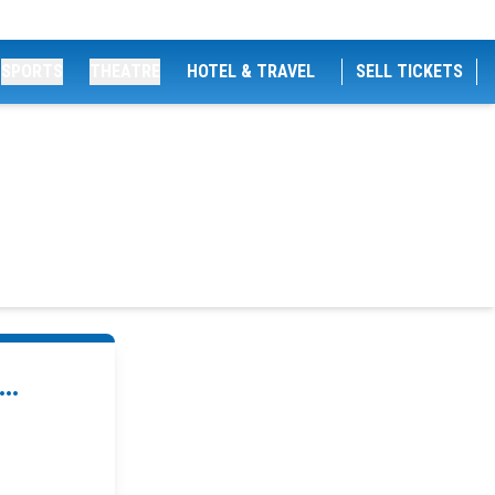
SPORTS
THEATRE
HOTEL & TRAVEL
SELL TICKETS
..