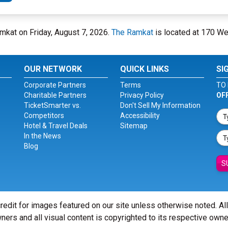
mkat on Friday, August 7, 2026.
The Ramkat
is located at 170 We
OUR NETWORK
QUICK LINKS
SI
Corporate Partners
Terms
TO 
Charitable Partners
Privacy Policy
OF
TicketSmarter vs.
Don't Sell My Information
Competitors
Accessibility
Hotel & Travel Deals
Sitemap
In the News
Blog
S
redit for images featured on our site unless otherwise noted. Al
ners and all visual content is copyrighted to its respective owne