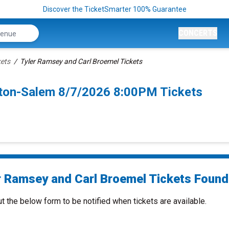
Discover the TicketSmarter 100% Guarantee
CONCERTS
kets
Tyler Ramsey and Carl Broemel Tickets
ston-Salem 8/7/2026 8:00PM Tickets
r Ramsey and Carl Broemel Tickets Found.
ut the below form to be notified when tickets are available.