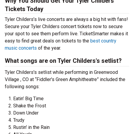
Why You Should Get Your Tyler Childers
Tickets Today
Tyler Childers’s live concerts are always a big hit with fans!
Secure your Tyler Childers concert tickets now to secure
your spot to see them perform live. TicketSmarter makes it
easy to find great deals on tickets to the
best country
music concerts
of the year.
What songs are on Tyler Childers's setlist?
Tyler Childers's setlist while performing in Greenwood
Village , CO at “Fiddler's Green Amphitheatre” included the
following songs:
Eatin’ Big Time
Shake the Frost
Down Under
Trudy
Rustin' in the Rain