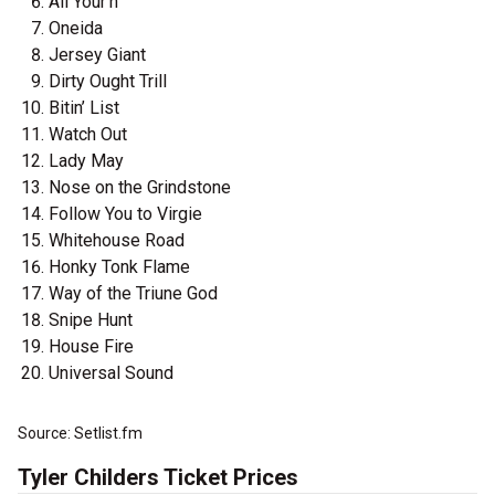
All Your'n
Oneida
Jersey Giant
Dirty Ought Trill
Bitin’ List
Watch Out
Lady May
Nose on the Grindstone
Follow You to Virgie
Whitehouse Road
Honky Tonk Flame
Way of the Triune God
Snipe Hunt
House Fire
Universal Sound
Source: Setlist.fm
Tyler Childers Ticket Prices