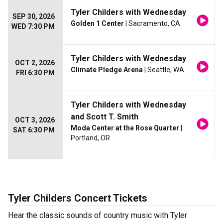
Tyler Childers with Wednesday
SEP 30, 2026
Golden 1 Center
| Sacramento, CA
WED 7:30 PM
Tyler Childers with Wednesday
OCT 2, 2026
Climate Pledge Arena
| Seattle, WA
FRI 6:30 PM
Tyler Childers with Wednesday
and Scott T. Smith
OCT 3, 2026
Moda Center at the Rose Quarter
|
SAT 6:30 PM
Portland, OR
Tyler Childers Concert Tickets
Hear the classic sounds of country music with Tyler