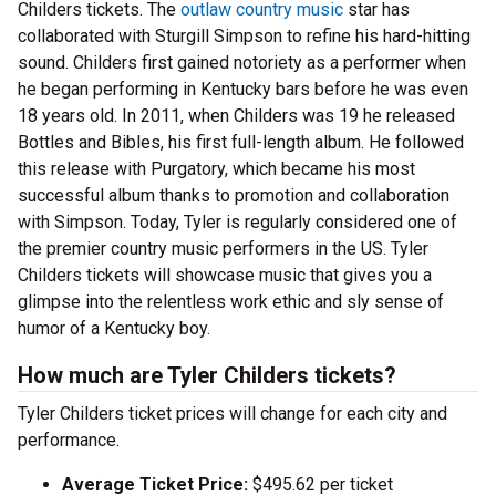
Childers tickets. The
outlaw country music
star has
collaborated with Sturgill Simpson to refine his hard-hitting
sound. Childers first gained notoriety as a performer when
he began performing in Kentucky bars before he was even
18 years old. In 2011, when Childers was 19 he released
Bottles and Bibles, his first full-length album. He followed
this release with Purgatory, which became his most
successful album thanks to promotion and collaboration
with Simpson. Today, Tyler is regularly considered one of
the premier country music performers in the US. Tyler
Childers tickets will showcase music that gives you a
glimpse into the relentless work ethic and sly sense of
humor of a Kentucky boy.
How much are Tyler Childers tickets?
Tyler Childers ticket prices will change for each city and
performance.
Average Ticket Price:
$495.62 per ticket