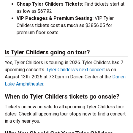
Cheap Tyler Childers Tickets:
Find tickets start at
as low as $67.92
VIP Packages & Premium Seating:
VIP Tyler
Childers tickets cost as much as $3856.05 for
premium floor seats
Is Tyler Childers going on tour?
Yes, Tyler Childers is touring in 2026. Tyler Childers has 7
upcoming concerts.
Tyler Childers’s next concert
is on
August 13th, 2026 at 7:30pm in Darien Center at the
Darien
Lake Amphitheater
.
When do Tyler Childers tickets go onsale?
Tickets on now on sale to all upcoming Tyler Childers tour
dates. Check all upcoming tour stops now to find a concert
in a city near you.