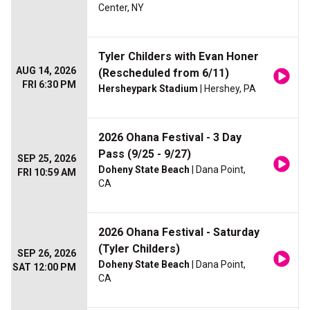
Center, NY
Tyler Childers with Evan Honer
AUG 14, 2026
(Rescheduled from 6/11)
FRI 6:30 PM
Hersheypark Stadium
| Hershey, PA
2026 Ohana Festival - 3 Day
Pass (9/25 - 9/27)
SEP 25, 2026
Doheny State Beach
| Dana Point,
FRI 10:59 AM
CA
2026 Ohana Festival - Saturday
(Tyler Childers)
SEP 26, 2026
Doheny State Beach
| Dana Point,
SAT 12:00 PM
CA