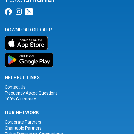
Link for Facebook
Link for Instagram
Link for Twitter
DOWNLOAD OUR APP
HELPFUL LINKS
Contact Us
Frequently Asked Questions
100% Guarantee
OUR NETWORK
Corporate Partners
Charitable Partners