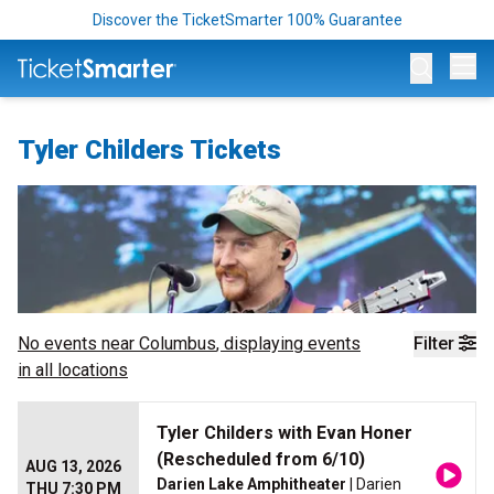
Discover the TicketSmarter 100% Guarantee
Op
Tyler Childers Tickets
No events near
Columbus
, displaying events
Filter
in all locations
Tyler Childers with Evan Honer
(Rescheduled from 6/10)
AUG 13, 2026
Darien Lake Amphitheater
| Darien
THU 7:30 PM