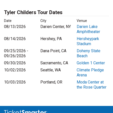
Tyler Childers Tour Dates
Date
City
Venue
08/13/2026
Darien Center, NY
Darien Lake
Amphitheater
08/14/2026
Hershey, PA
Hersheypark
Stadium
09/25/2026 -
Dana Point, CA
Doheny State
09/26/2026
Beach
09/30/2026
Sacramento, CA
Golden 1 Center
10/02/2026
Seattle, WA
Climate Pledge
Arena
10/03/2026
Portland, OR
Moda Center at
the Rose Quarter