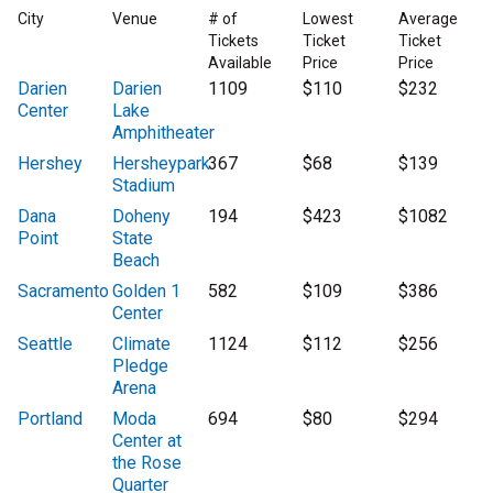
City
Venue
# of
Lowest
Average
Tickets
Ticket
Ticket
Available
Price
Price
Darien
Darien
1109
$110
$232
Center
Lake
Amphitheater
Hershey
Hersheypark
367
$68
$139
Stadium
Dana
Doheny
194
$423
$1082
Point
State
Beach
Sacramento
Golden 1
582
$109
$386
Center
Seattle
Climate
1124
$112
$256
Pledge
Arena
Portland
Moda
694
$80
$294
Center at
the Rose
Quarter