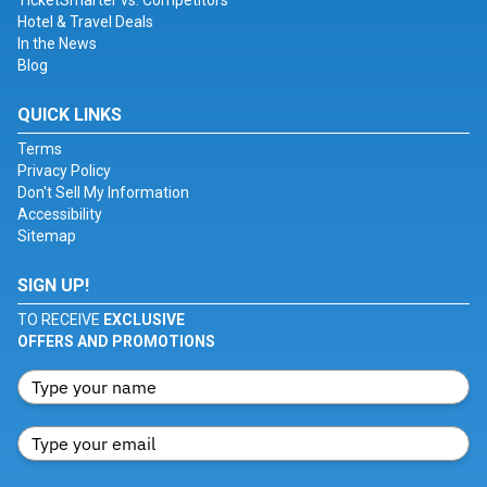
TicketSmarter vs. Competitors
Hotel & Travel Deals
In the News
Blog
QUICK LINKS
Terms
Privacy Policy
Don't Sell My Information
Accessibility
Sitemap
SIGN UP!
TO RECEIVE
EXCLUSIVE
OFFERS AND PROMOTIONS