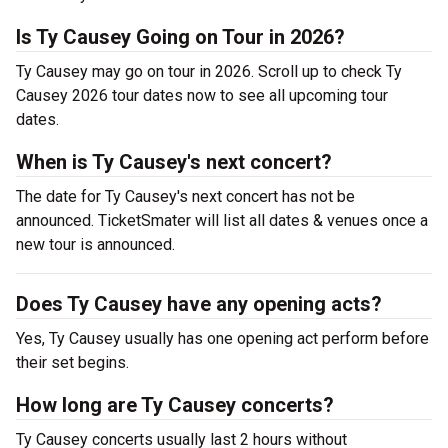
Is Ty Causey Going on Tour in 2026?
Ty Causey may go on tour in 2026. Scroll up to check Ty
Causey 2026 tour dates now to see all upcoming tour
dates.
When is Ty Causey's next concert?
The date for Ty Causey's next concert has not be
announced. TicketSmater will list all dates & venues once a
new tour is announced.
Does Ty Causey have any opening acts?
Yes, Ty Causey usually has one opening act perform before
their set begins.
How long are Ty Causey concerts?
Ty Causey concerts usually last 2 hours without