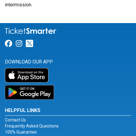
intermission.
Link for Facebook
Link for Instagram
Link for Twitter
DOWNLOAD OUR APP
HELPFUL LINKS
Contact Us
Frequently Asked Questions
100% Guarantee