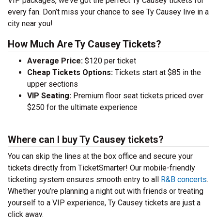
VIP packages, we’ve got the perfect Ty Causey tickets for
every fan. Don’t miss your chance to see Ty Causey live in a
city near you!
How Much Are Ty Causey Tickets?
Average Price:
$120 per ticket
Cheap Tickets Options:
Tickets start at $85 in the
upper sections
VIP Seating:
Premium floor seat tickets priced over
$250 for the ultimate experience
Where can I buy Ty Causey tickets?
You can skip the lines at the box office and secure your
tickets directly from TicketSmarter! Our mobile-friendly
ticketing system ensures smooth entry to all
R&B concerts
.
Whether you’re planning a night out with friends or treating
yourself to a VIP experience, Ty Causey tickets are just a
click away.