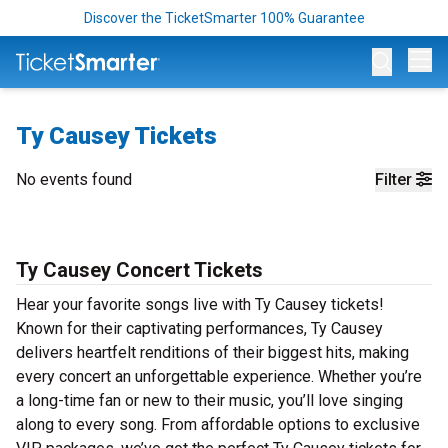
Discover the TicketSmarter 100% Guarantee
Op
Ty Causey Tickets
No events found
Filter
Ty Causey Concert Tickets
Hear your favorite songs live with Ty Causey tickets!
Known for their captivating performances, Ty Causey
delivers heartfelt renditions of their biggest hits, making
every concert an unforgettable experience. Whether you’re
a long-time fan or new to their music, you’ll love singing
along to every song. From affordable options to exclusive