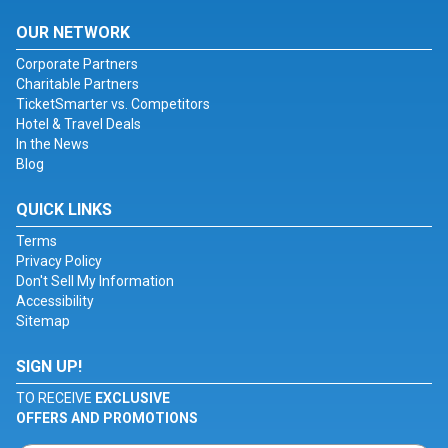
OUR NETWORK
Corporate Partners
Charitable Partners
TicketSmarter vs. Competitors
Hotel & Travel Deals
In the News
Blog
QUICK LINKS
Terms
Privacy Policy
Don't Sell My Information
Accessibility
Sitemap
SIGN UP!
TO RECEIVE
EXCLUSIVE
OFFERS AND PROMOTIONS