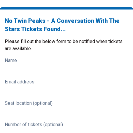
No Twin Peaks - A Conversation With The
Stars Tickets Found...
Please fill out the below form to be notified when tickets
are available.
Name
Email address
Seat location (optional)
Number of tickets (optional)