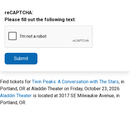
reCAPTCHA:
Please fill out the following text:
Submit
Find tickets for
Twin Peaks: A Conversation with The Stars
, in
Portland, OR at Aladdin Theater on Friday, October 23, 2026.
Aladdin Theater
is located at 3017 SE Milwaukie Avenue, in
Portland, OR.