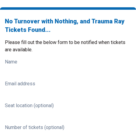
No Turnover with Nothing, and Trauma Ray
Tickets Found...
Please fill out the below form to be notified when tickets
are available.
Name
Email address
Seat location (optional)
Number of tickets (optional)