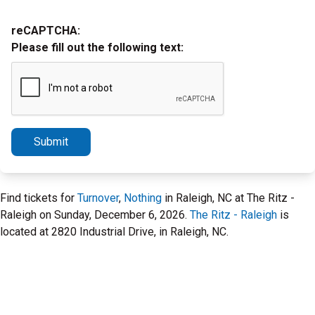
reCAPTCHA:
Please fill out the following text:
Submit
Find tickets for
Turnover
,
Nothing
in Raleigh, NC at The Ritz -
Raleigh on Sunday, December 6, 2026.
The Ritz - Raleigh
is
located at 2820 Industrial Drive, in Raleigh, NC.