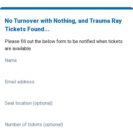
No Turnover with Nothing, and Trauma Ray
Tickets Found...
Please fill out the below form to be notified when tickets
are available.
Name
Email address
Seat location (optional)
Number of tickets (optional)