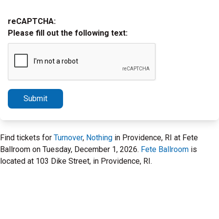
reCAPTCHA:
Please fill out the following text:
Submit
Find tickets for
Turnover
,
Nothing
in Providence, RI at Fete
Ballroom on Tuesday, December 1, 2026.
Fete Ballroom
is
located at 103 Dike Street, in Providence, RI.