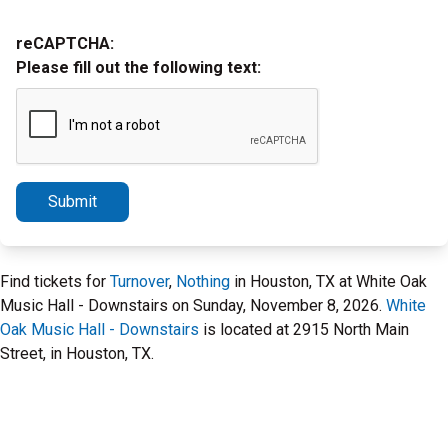
reCAPTCHA:
Please fill out the following text:
Submit
Find tickets for
Turnover
,
Nothing
in Houston, TX at White Oak
Music Hall - Downstairs on Sunday, November 8, 2026.
White
Oak Music Hall - Downstairs
is located at 2915 North Main
Street, in Houston, TX.