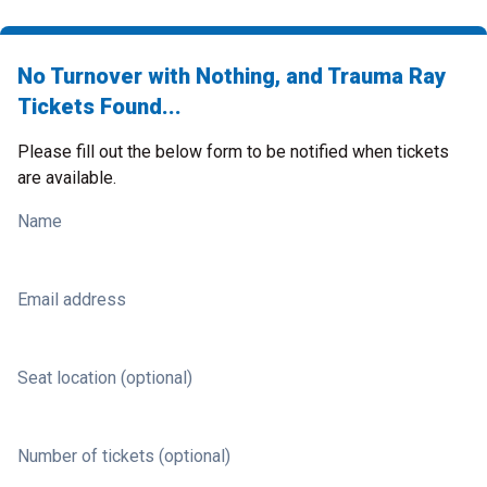
No Turnover with Nothing, and Trauma Ray
Tickets Found...
Please fill out the below form to be notified when tickets
are available.
Name
Email address
Seat location (optional)
Number of tickets (optional)