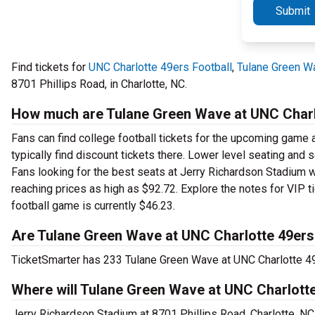
Submit
Find tickets for
UNC Charlotte 49ers Football
,
Tulane Green W
8701 Phillips Road, in Charlotte, NC.
How much are Tulane Green Wave at UNC Charlo
Fans can find college football tickets for the upcoming game a
typically find discount tickets there. Lower level seating and
Fans looking for the best seats at Jerry Richardson Stadium w
reaching prices as high as $92.72. Explore the notes for VIP t
football game is currently $46.23.
Are Tulane Green Wave at UNC Charlotte 49ers 
TicketSmarter has 233 Tulane Green Wave at UNC Charlotte 49er
Where will Tulane Green Wave at UNC Charlotte
Jerry Richardson Stadium at 8701 Phillips Road, Charlotte, N