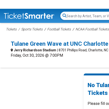
Search...
Tickets
Sports Tickets
Football Tickets
NCAA Football Tickets
Tulane Green Wave at UNC Charlotte
Jerry Richardson Stadium
| 8701 Phillips Road, Charlotte, NC
Friday, Oct 30, 2026 @ 7:00PM
No Tula
Tickets 
Please fill o