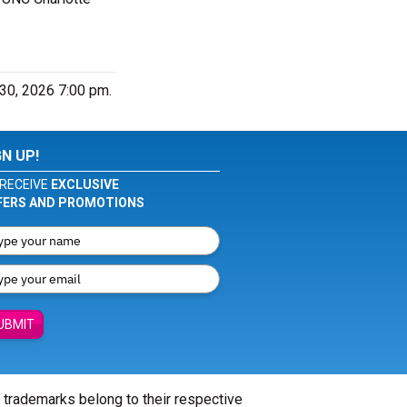
 30, 2026 7:00 pm.
GN UP!
RECEIVE
EXCLUSIVE
FERS AND PROMOTIONS
UBMIT
l trademarks belong to their respective