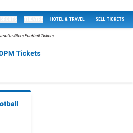
SPORTS
THEATRE
HOTEL & TRAVEL
SELL TICKETS
rlotte 49ers Football Tickets
00PM Tickets
otball