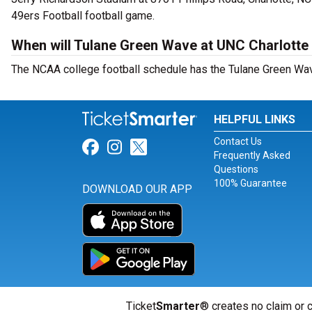
49ers Football football game.
When will Tulane Green Wave at UNC Charlotte 
The NCAA college football schedule has the Tulane Green Wave
HELPFUL LINKS
Contact Us
Link for Facebook
Link for Instagram
Link for Twitter
Frequently Asked
Questions
100% Guarantee
DOWNLOAD OUR APP
Ticket
Smarter
® creates no claim or c