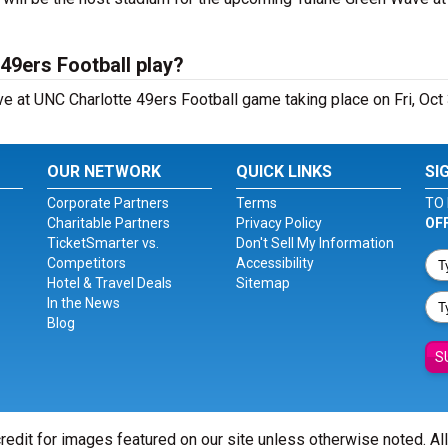
49ers Football play?
 at UNC Charlotte 49ers Football game taking place on Fri, Oct
OUR NETWORK
QUICK LINKS
SI
Corporate Partners
Terms
TO 
Charitable Partners
Privacy Policy
OF
TicketSmarter vs.
Don't Sell My Information
Competitors
Accessibility
Hotel & Travel Deals
Sitemap
In the News
Blog
S
redit for images featured on our site unless otherwise noted. Al