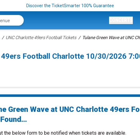
Discover the TicketSmarter 100% Guarantee
CONCERTS
UNC Charlotte 49ers Football Tickets
Tulane Green Wave at UNC Cha
 49ers Football Charlotte 10/30/2026 7:
ne Green Wave at UNC Charlotte 49ers Fo
Found...
ut the below form to be notified when tickets are available.