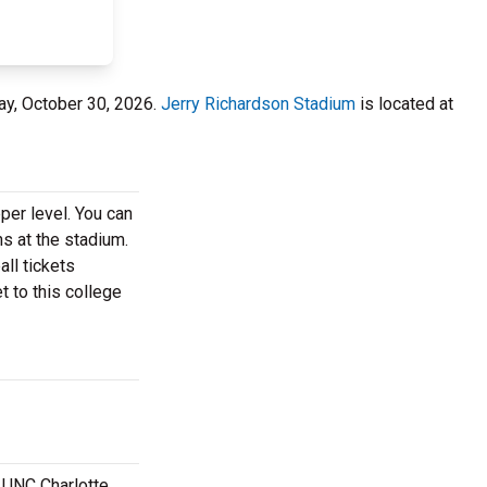
day, October 30, 2026.
Jerry Richardson Stadium
is located at
per level. You can
ns at the stadium.
ll tickets
t to this college
t UNC Charlotte