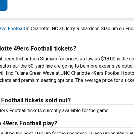
ave Football
in Charlotte, NC at Jerry Richardson Stadium on Fri
tte 49ers Football tickets?
t Jerry Richardson Stadium for prices as low as $18.00 in the up
 seats near the 50-yard line are going to be more expensive optio
ill find Tulane Green Wave at UNC Charlotte 49ers Football footba
ickets and premium seating options. The average price for a ticke
Football tickets sold out?
s Football tickets currently available for the game.
 49ers Football play?
C will be the host stadium for the upcoming Tulane Green Wave a