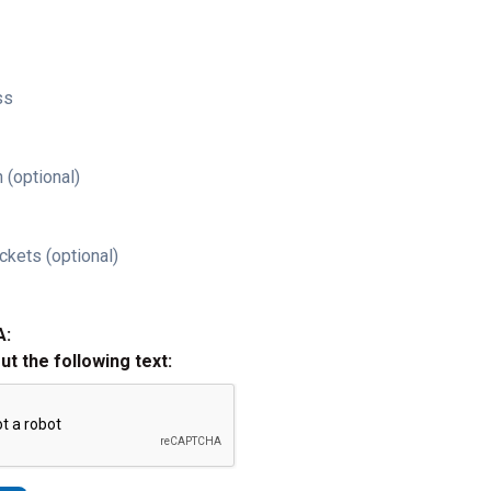
ss
 (optional)
ckets (optional)
A:
out the following text: