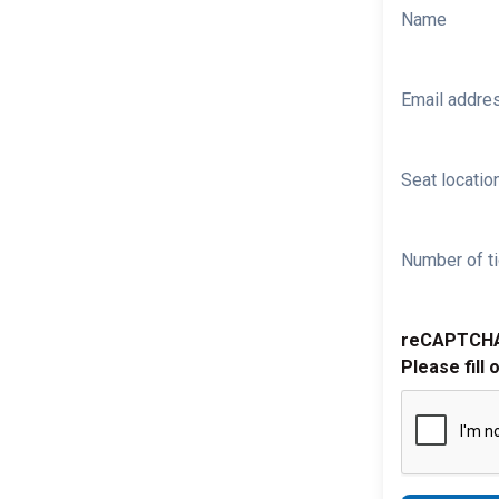
Name
Email addre
Seat location
Number of ti
reCAPTCH
Please fill 