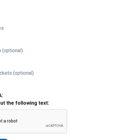
ss
 (optional)
ckets (optional)
A:
out the following text: