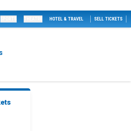
SPORTS
THEATRE
HOTEL & TRAVEL
SELL TICKETS
s
kets