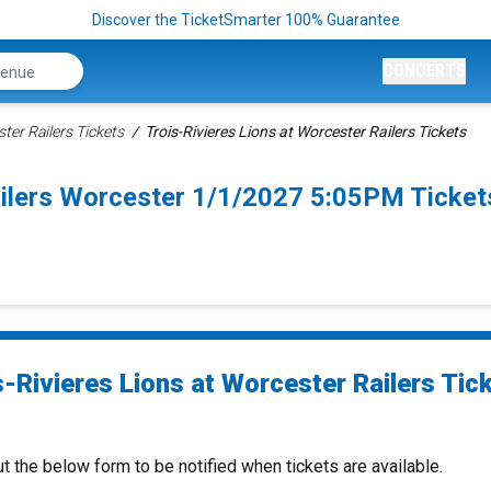
Discover the TicketSmarter 100% Guarantee
CONCERTS
ter Railers Tickets
Trois-Rivieres Lions at Worcester Railers Tickets
ailers Worcester 1/1/2027 5:05PM Ticket
s-Rivieres Lions at Worcester Railers Tic
ut the below form to be notified when tickets are available.