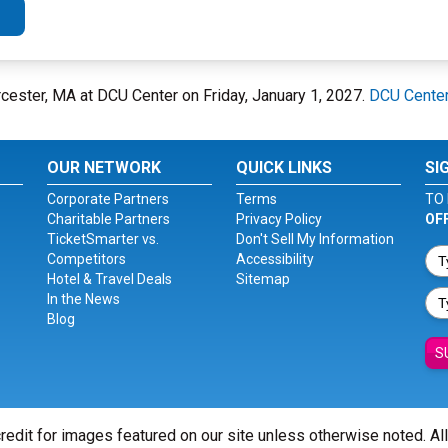
cester, MA at DCU Center on Friday, January 1, 2027.
DCU Cente
OUR NETWORK
QUICK LINKS
SI
Corporate Partners
Terms
TO 
Charitable Partners
Privacy Policy
OF
TicketSmarter vs.
Don't Sell My Information
Competitors
Accessibility
Hotel & Travel Deals
Sitemap
In the News
Blog
S
redit for images featured on our site unless otherwise noted. Al