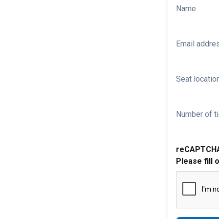
Name
Email addre
Seat location
Number of ti
reCAPTCH
Please fill 