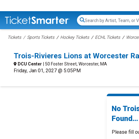
Search...
Tickets
Sports Tickets
Hockey Tickets
ECHL Tickets
Worces
Trois-Rivieres Lions at Worcester R
DCU Center
| 50 Foster Street, Worcester, MA
Friday, Jan 01, 2027 @ 5:05PM
No Troi
Found...
Please fill o