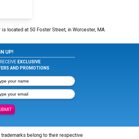
r
is located at 50 Foster Street, in Worcester, MA.
GN UP!
RECEIVE
EXCLUSIVE
FERS AND PROMOTIONS
UBMIT
l trademarks belong to their respective