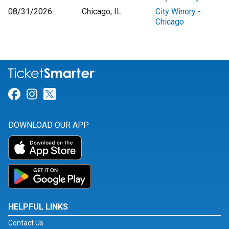
08/31/2026
Chicago, IL
City Winery -
Chicago
Link for Facebook
Link for Instagram
Link for Twitter
DOWNLOAD OUR APP
HELPFUL LINKS
Contact Us