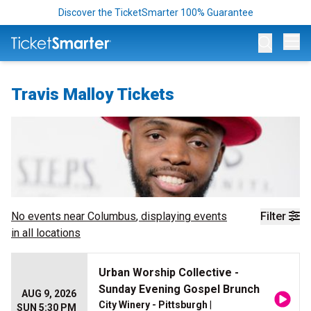
Discover the TicketSmarter 100% Guarantee
Op
Travis Malloy Tickets
No events near
Columbus
, displaying events
Filter
in all locations
Urban Worship Collective -
Sunday Evening Gospel Brunch
AUG 9, 2026
City Winery - Pittsburgh
|
SUN 5:30 PM