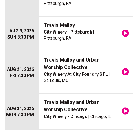
Pittsburgh, PA
Travis Malloy
AUG 9, 2026
City Winery - Pittsburgh
|
SUN 8:30 PM
Pittsburgh, PA
Travis Malloy and Urban
Worship Collective
AUG 21, 2026
City Winery At City Foundry STL
|
FRI 7:30 PM
St. Louis, MO
Travis Malloy and Urban
AUG 31, 2026
Worship Collective
MON 7:30 PM
City Winery - Chicago
| Chicago, IL