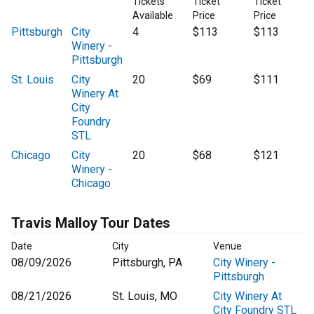
Tickets
Ticket
Ticket
Available
Price
Price
Pittsburgh
City
4
$113
$113
Winery -
Pittsburgh
St. Louis
City
20
$69
$111
Winery At
City
Foundry
STL
Chicago
City
20
$68
$121
Winery -
Chicago
Travis Malloy Tour Dates
Date
City
Venue
08/09/2026
Pittsburgh, PA
City Winery -
Pittsburgh
08/21/2026
St. Louis, MO
City Winery At
City Foundry STL