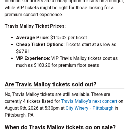
location. GA tickets are a cheap option for fans on a budget,
while VIP tickets might be right for those looking for a
premium concert experience.
Travis Malloy Ticket Prices:
Average Price:
$115.02 per ticket
Cheap Ticket Options:
Tickets start at as low as
$67.81
VIP Experience:
VIP Travis Malloy tickets cost as
much as $183.20 for premium floor seats
Are Travis Malloy tickets sold out?
No, Travis Malloy tickets are still available. There are
currently 4 tickets listed for
Travis Malloy’s next concert
on
August 9th, 2026 at 5:30pm at
City Winery - Pittsburgh
in
Pittsburgh, PA.
When do Travis Malloy tickets go on sale?