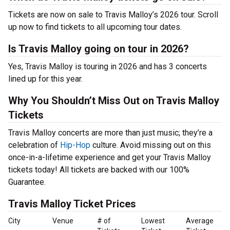
Tickets are now on sale to Travis Malloy’s 2026 tour. Scroll
up now to find tickets to all upcoming tour dates.
Is Travis Malloy going on tour in 2026?
Yes, Travis Malloy is touring in 2026 and has 3 concerts
lined up for this year.
Why You Shouldn’t Miss Out on Travis Malloy
Tickets
Travis Malloy concerts are more than just music; they’re a
celebration of
Hip-Hop
culture. Avoid missing out on this
once-in-a-lifetime experience and get your Travis Malloy
tickets today! All tickets are backed with our 100%
Guarantee.
Travis Malloy Ticket Prices
City
Venue
# of
Lowest
Average