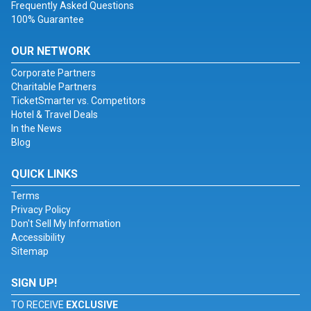
Frequently Asked Questions
100% Guarantee
OUR NETWORK
Corporate Partners
Charitable Partners
TicketSmarter vs. Competitors
Hotel & Travel Deals
In the News
Blog
QUICK LINKS
Terms
Privacy Policy
Don't Sell My Information
Accessibility
Sitemap
SIGN UP!
TO RECEIVE
EXCLUSIVE