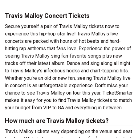
Travis Malloy Concert Tickets
Secure yourself a pair of Travis Malloy tickets now to
experience this hip-hop star live! Travis Malloy’s live
concerts are packed with hours of hot beats and hard-
hitting rap anthems that fans love. Experience the power of
seeing Travis Malloy sing fan-favorite songs plus new
tracks off their latest album. Dance and sing along all night
to Travis Malloy’s infectious hooks and chart-topping hits.
Whether you’re an old or new fan, seeing Travis Malloy live
in concert is an unforgettable experience. Don’t miss your
chance to see Travis Malloy on tour this year. TicketSmarter
makes it easy for you to find Travis Malloy tickets to match
your budget from VIP to GA and everything in between.
How much are Travis Malloy tickets?
Travis Malloy tickets vary depending on the venue and seat