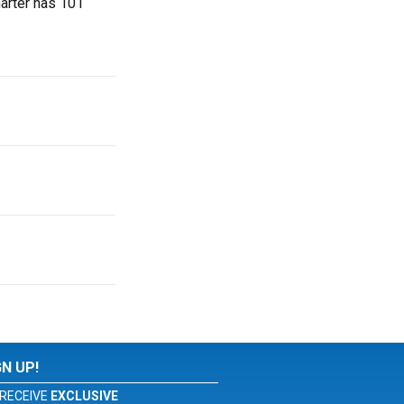
marter has 101
GN UP!
RECEIVE
EXCLUSIVE