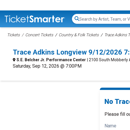
Search...
Tickets
Concert Tickets
Country & Folk Tickets
Trace Adkins T
Trace Adkins Longview 9/12/2026 7
S.E. Belcher Jr. Performance Center
| 2100 South Mobberly 
Saturday, Sep 12, 2026 @ 7:00PM
No Trac
Please fill o
Name