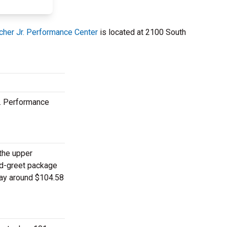
lcher Jr. Performance Center
is located at 2100 South
r. Performance
 the upper
and-greet package
pay around $104.58