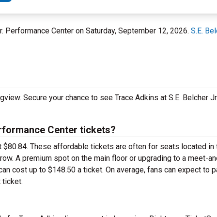
r Jr. Performance Center on Saturday, September 12, 2026.
S.E. Be
ngview. Secure your chance to see Trace Adkins at S.E. Belcher J
rformance Center tickets?
t $80.84. These affordable tickets are often for seats located in
k row. A premium spot on the main floor or upgrading to a meet-
an cost up to $148.50 a ticket. On average, fans can expect to 
ticket.