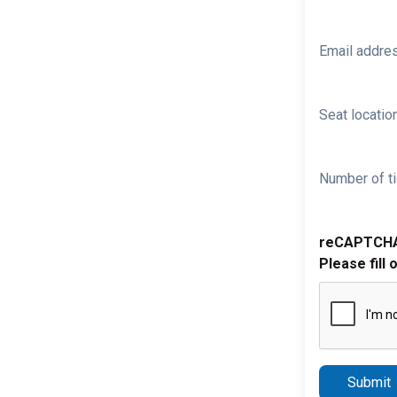
Email addre
Seat location
Number of ti
reCAPTCH
Please fill 
Submit