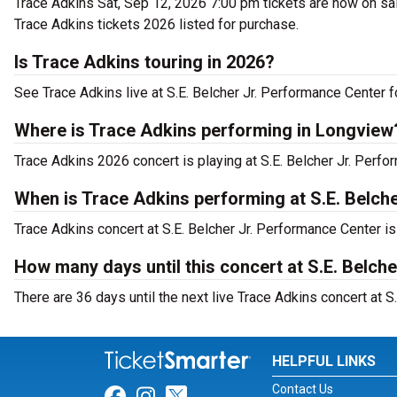
Trace Adkins Sat, Sep 12, 2026 7:00 pm tickets are now on sal
Trace Adkins tickets 2026 listed for purchase.
Is Trace Adkins touring in 2026?
See Trace Adkins live at S.E. Belcher Jr. Performance Center f
Where is Trace Adkins performing in Longview
Trace Adkins 2026 concert is playing at S.E. Belcher Jr. Per
When is Trace Adkins performing at S.E. Belch
Trace Adkins concert at S.E. Belcher Jr. Performance Center i
How many days until this concert at S.E. Belch
There are 36 days until the next live Trace Adkins concert at 
HELPFUL LINKS
Contact Us
Link for Facebook
Link for Instagram
Link for Twitter