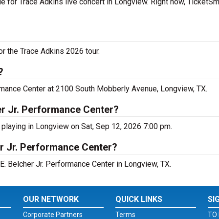
e for Trace Adkins live concert in Longview. Right now, TicketS
or the Trace Adkins 2026 tour.
?
formance Center at 2100 South Mobberly Avenue, Longview, TX.
er Jr. Performance Center?
s playing in Longview on Sat, Sep 12, 2026 7:00 pm.
er Jr. Performance Center?
S.E. Belcher Jr. Performance Center in Longview, TX.
OUR NETWORK
QUICK LINKS
SI
Corporate Partners
Terms
TO 