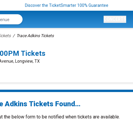
Discover the TicketSmarter 100% Guarantee
CONCERTS
ickets
Trace Adkins Tickets
:00PM Tickets
Avenue, Longview, TX
e Adkins Tickets Found...
ut the below form to be notified when tickets are available.