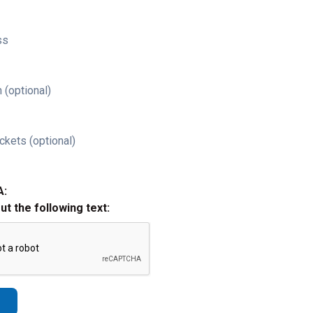
ss
 (optional)
ckets (optional)
A:
out the following text: