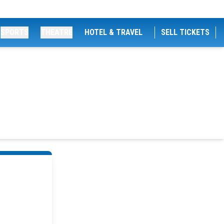
SPORTS
THEATRE
HOTEL & TRAVEL
SELL TICKETS