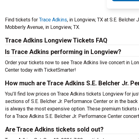
Find tickets for
Trace Adkins
, in Longview, TX at S.E. Belche
Mobberly Avenue, in Longview, TX.
Trace Adkins Longview Tickets FAQ
Is Trace Adkins performing in Longview?
Order your tickets now to see Trace Adkins live concert in Lo
Center today with TicketSmarter!
How much are Trace Adkins S.E. Belcher Jr. Pe
You’ll find low prices on Trace Adkins tickets Longview for jus
sections of S.E. Belcher Jr. Performance Center or in the bac
is always the most expensive option. These premium tickets c
for a Trace Adkins S.E. Belcher Jr. Performance Center concert 
Are Trace Adkins tickets sold out?