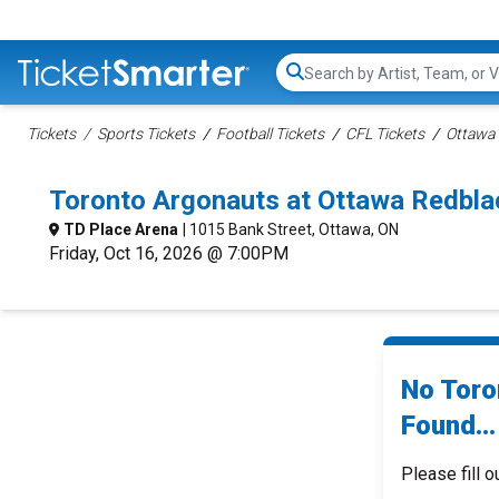
Search...
Tickets
Sports Tickets
Football Tickets
CFL Tickets
Ottawa
Toronto Argonauts at Ottawa Redbl
TD Place Arena
| 1015 Bank Street, Ottawa, ON
Friday, Oct 16, 2026 @ 7:00PM
No Toro
Found...
Please fill o