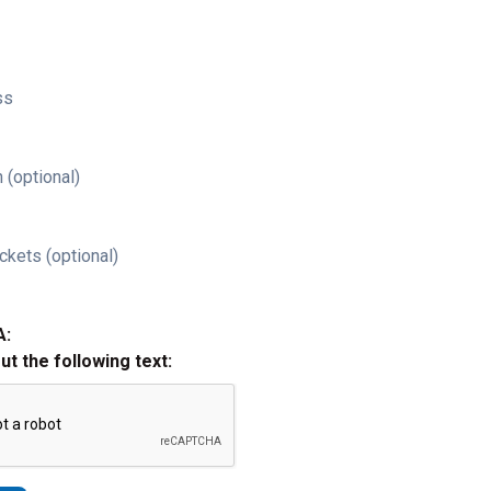
ss
 (optional)
ckets (optional)
A:
out the following text: