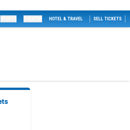
SPORTS
THEATRE
HOTEL & TRAVEL
SELL TICKETS
ets