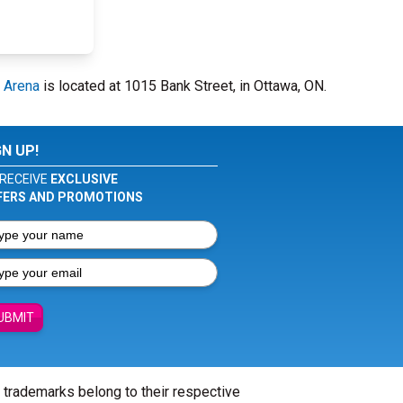
 Arena
is located at 1015 Bank Street, in Ottawa, ON.
GN UP!
RECEIVE
EXCLUSIVE
FERS AND PROMOTIONS
UBMIT
l trademarks belong to their respective