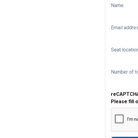
Name
Email addre
Seat location
Number of ti
reCAPTCH
Please fill 