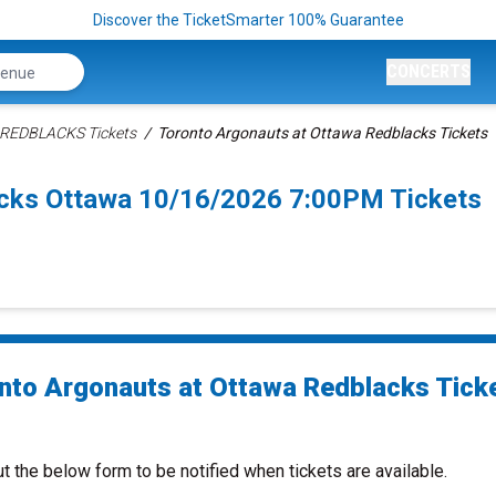
Discover the TicketSmarter 100% Guarantee
CONCERTS
 REDBLACKS Tickets
Toronto Argonauts at Ottawa Redblacks Tickets
acks Ottawa 10/16/2026 7:00PM Tickets
nto Argonauts at Ottawa Redblacks Tick
ut the below form to be notified when tickets are available.