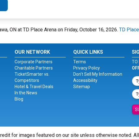
awa, ON at TD Place Arena on Friday, October 16, 2026.
TD Place
OUR NETWORK
QUICK LINKS
SI
Corporate Partners
Terms
TO 
Charitable Partners
Privacy Policy
OF
TicketSmarter vs.
Don't Sell My Information
Competitors
Accessibility
Hotel & Travel Deals
Sitemap
In the News
Blog
S
redit for images featured on our site unless otherwise noted. Al