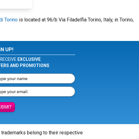
di Torino
is located at 96/b Via Filadelfia Torino, Italy, in Torino,
GN UP!
RECEIVE
EXCLUSIVE
FERS AND PROMOTIONS
UBMIT
l trademarks belong to their respective