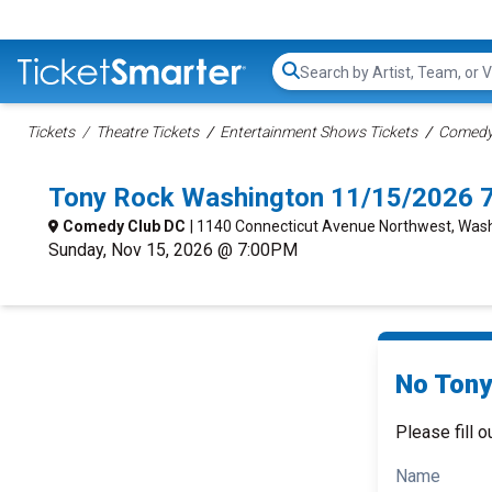
Search...
Tickets
Theatre Tickets
Entertainment Shows Tickets
Comedy 
Tony Rock Washington 11/15/2026 
Comedy Club DC
| 1140 Connecticut Avenue Northwest, Was
Sunday, Nov 15, 2026 @ 7:00PM
No Tony
Please fill o
Name