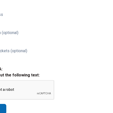
ss
 (optional)
ckets (optional)
A:
out the following text: