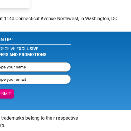
at 1140 Connecticut Avenue Northwest, in Washington, DC.
GN UP!
RECEIVE
EXCLUSIVE
FERS AND PROMOTIONS
UBMIT
l trademarks belong to their respective
rs.