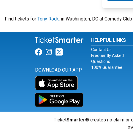
Find tickets for
Tony Rock
, in Washington, DC at Comedy Clu
HELPFUL LINKS
Contact Us
Link for Facebook
Link for Instagram
Link for Twitter
Frequently Asked
Questions
100% Guarantee
DOWNLOAD OUR APP
Ticket
Smarter
® creates no claim or c
ow