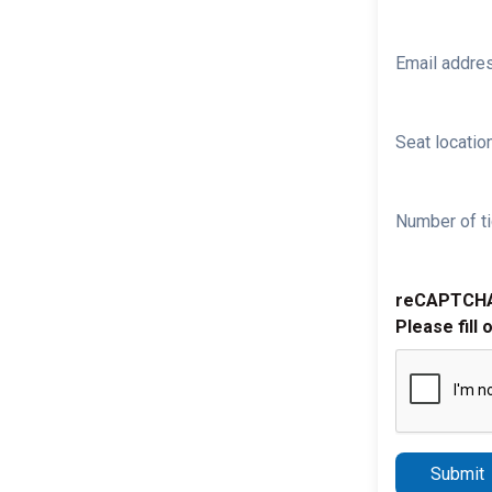
Email addre
Seat location
Number of ti
reCAPTCH
Please fill 
Submit