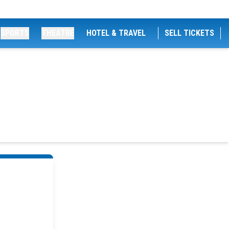
SPORTS
THEATRE
HOTEL & TRAVEL
SELL TICKETS