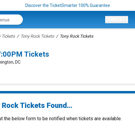
Discover the TicketSmarter 100% Guarantee
CONCERTS
Tickets
Tony Rock Tickets
Tony Rock Tickets
7:00PM Tickets
hington, DC
 Rock Tickets Found...
ut the below form to be notified when tickets are available.