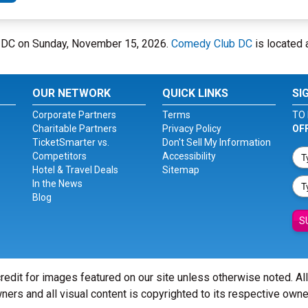
b DC on Sunday, November 15, 2026.
Comedy Club DC
is located 
OUR NETWORK
QUICK LINKS
SI
Corporate Partners
Terms
TO 
Charitable Partners
Privacy Policy
OF
TicketSmarter vs.
Don't Sell My Information
Competitors
Accessibility
Hotel & Travel Deals
Sitemap
In the News
Blog
S
redit for images featured on our site unless otherwise noted. Al
ners and all visual content is copyrighted to its respective owne