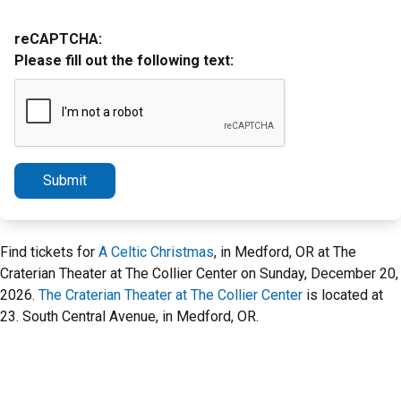
reCAPTCHA:
Please fill out the following text:
Submit
Find tickets for
A Celtic Christmas
, in Medford, OR at The
Craterian Theater at The Collier Center on Sunday, December 20,
2026.
The Craterian Theater at The Collier Center
is located at
23. South Central Avenue, in Medford, OR.