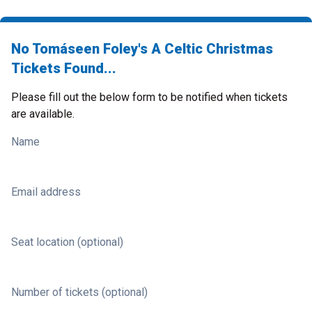
No Tomáseen Foley's A Celtic Christmas
Tickets Found...
Please fill out the below form to be notified when tickets
are available.
Name
Email address
Seat location (optional)
Number of tickets (optional)