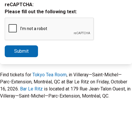
reCAPTCHA:
Please fill out the following text:
Submit
Find tickets for
Tokyo Tea Room
, in Villeray—Saint-Michel—
Parc-Extension, Montréal, QC at Bar Le Ritz on Friday, October
16, 2026.
Bar Le Ritz
is located at 179 Rue Jean-Talon Ouest, in
Villeray—Saint-Michel—Parc-Extension, Montréal, QC.