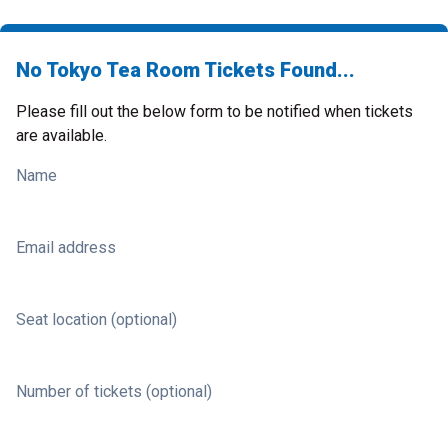
No Tokyo Tea Room Tickets Found...
Please fill out the below form to be notified when tickets
are available.
Name
Email address
Seat location (optional)
Number of tickets (optional)