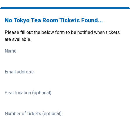
No Tokyo Tea Room Tickets Found...
Please fill out the below form to be notified when tickets
are available.
Name
Email address
Seat location (optional)
Number of tickets (optional)