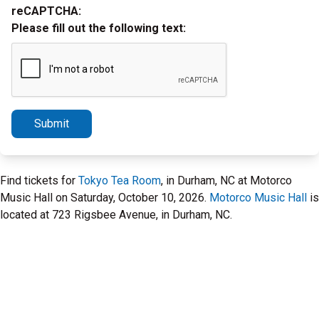
reCAPTCHA:
Please fill out the following text:
Submit
Find tickets for
Tokyo Tea Room
, in Durham, NC at Motorco
Music Hall on Saturday, October 10, 2026.
Motorco Music Hall
is
located at 723 Rigsbee Avenue, in Durham, NC.