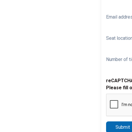
Email addre
Seat location
Number of ti
reCAPTCH
Please fill 
Submit