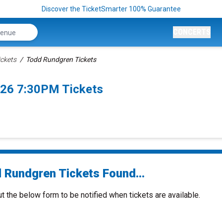
Discover the TicketSmarter 100% Guarantee
CONCERTS
ckets
Todd Rundgren Tickets
26 7:30PM Tickets
 Rundgren Tickets Found...
ut the below form to be notified when tickets are available.