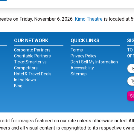
heatre on Friday, November 6, 2026.
Kimo Theatre
is located at 
OUR NETWORK
QUICK LINKS
SI
Corporate Partners
Terms
TO 
Charitable Partners
Privacy Policy
OF
TicketSmarter vs.
Don't Sell My Information
Competitors
Accessibility
Hotel & Travel Deals
Sitemap
In the News
Blog
S
redit for images featured on our site unless otherwise noted. Al
ners and all visual content is copyrighted to its respective owne