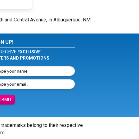
5th and Central Avenue, in Albuquerque, NM.
GN UP!
RECEIVE
EXCLUSIVE
FERS AND PROMOTIONS
UBMIT
l trademarks belong to their respective
rs.