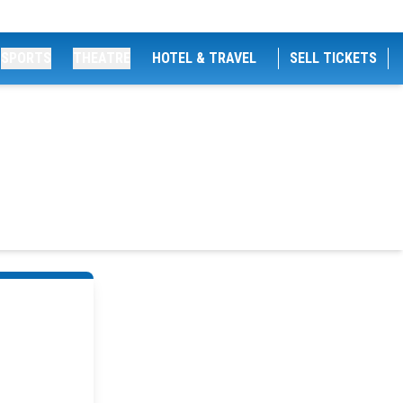
SPORTS
THEATRE
HOTEL & TRAVEL
SELL TICKETS