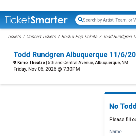
Search...
Tickets
Concert Tickets
Rock & Pop Tickets
Todd Rundgren Ti
Todd Rundgren Albuquerque 11/6/20
Kimo Theatre
| 5th and Central Avenue, Albuquerque, NM
Friday, Nov 06, 2026 @ 7:30PM
No Todd
Please fill o
Name