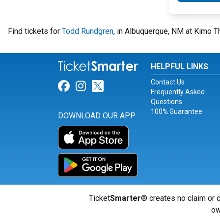
Find tickets for
Todd Rundgren
, in Albuquerque, NM at Kimo T
HELPFUL LINKS
Contact Us
Link for Facebook
Link for Instagram
Link for Twitter
Frequently Asked
Questions
100% Guarantee
DOWNLOAD OUR APP
Ticket
Smarter
® creates no claim or c
ow