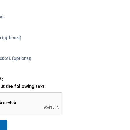
ss
 (optional)
ckets (optional)
A:
out the following text: