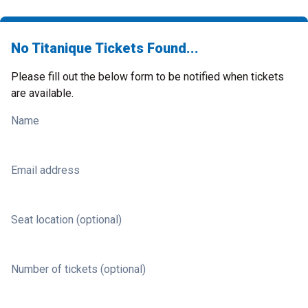
No Titanique Tickets Found...
Please fill out the below form to be notified when tickets
are available.
Name
Email address
Seat location (optional)
Number of tickets (optional)