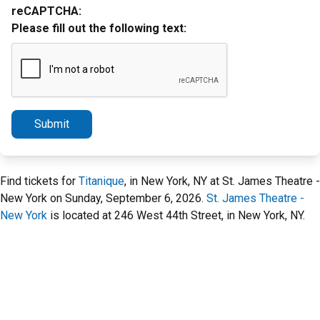
reCAPTCHA:
Please fill out the following text:
Submit
Find tickets for
Titanique
, in New York, NY at St. James Theatre -
New York on Sunday, September 6, 2026.
St. James Theatre -
New York
is located at 246 West 44th Street, in New York, NY.