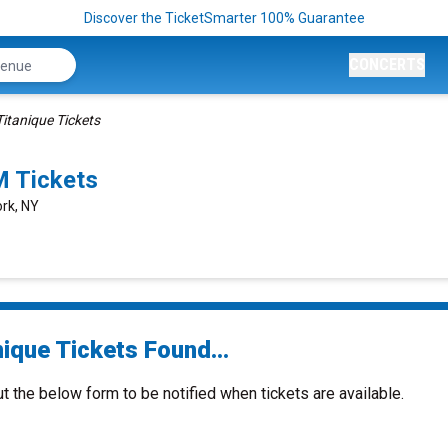
Discover the TicketSmarter 100% Guarantee
CONCERTS
Titanique Tickets
M Tickets
ork, NY
ique Tickets Found...
ut the below form to be notified when tickets are available.