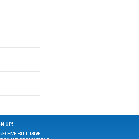
GN UP!
RECEIVE
EXCLUSIVE