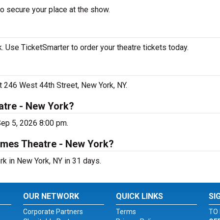
to secure your place at the show.
. Use TicketSmarter to order your theatre tickets today.
at 246 West 44th Street, New York, NY.
atre - New York?
Sep 5, 2026 8:00 pm.
James Theatre - New York?
rk in New York, NY in 31 days.
OUR NETWORK
QUICK LINKS
SI
Corporate Partners
Terms
TO 