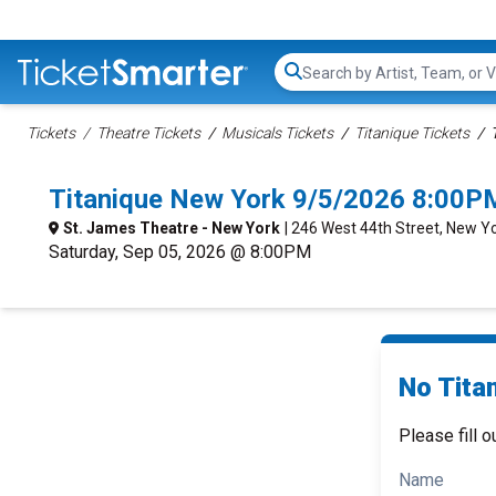
Search...
Tickets
Theatre Tickets
Musicals Tickets
Titanique Tickets
Titanique New York 9/5/2026 8:00P
St. James Theatre - New York
| 246 West 44th Street, New Y
Saturday, Sep 05, 2026 @ 8:00PM
No Titan
Please fill o
Name