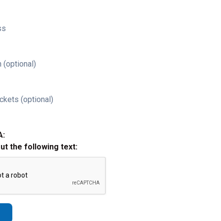
ss
 (optional)
ckets (optional)
A:
out the following text: