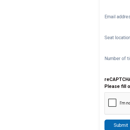
Email addre
Seat location
Number of ti
reCAPTCH
Please fill 
Submit