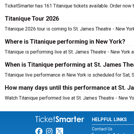
TicketSmarter has 161 Titanique tickets available. Order now 
Titanique Tour 2026
Titanique 2026 tour is coming to St. James Theatre - New York
Where is Titanique performing in New York?
Titanique is performing live at St. James Theatre - New York 
When is Titanique performing at St. James The
Titanique live performance in New York is scheduled for Sat, 
How many days until this performance at St. 
Watch Titanique performed live at St. James Theatre - New Yo
HELPFUL LINKS
Contact Us
Link for Facebook
Link for Instagram
Link for Twitter