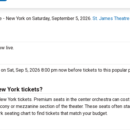
re - New York on Saturday, September 5, 2026.
St. James Theatre
w live.
 on Sat, Sep 5, 2026 8:00 pm now before tickets to this popular
ew York tickets?
ew York tickets. Premium seats in the center orchestra can cost
alcony or mezzanine section of the theater. These seats often sta
k seating chart to find tickets that match your budget.