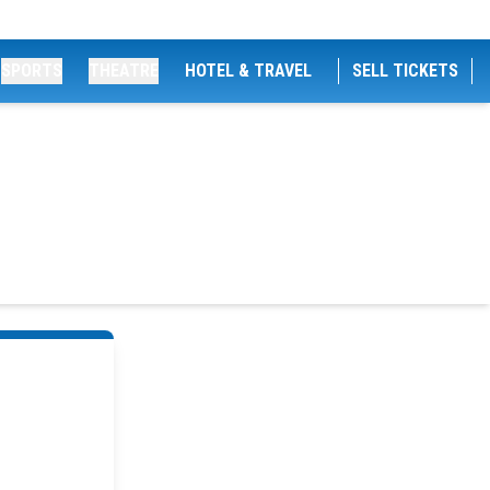
SPORTS
THEATRE
HOTEL & TRAVEL
SELL TICKETS