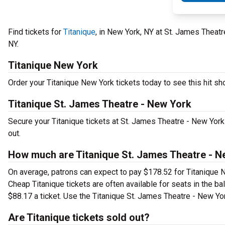
Find tickets for
Titanique
, in New York, NY at St. James Theat
NY.
Titanique New York
Order your Titanique New York tickets today to see this hit sho
Titanique St. James Theatre - New York
Secure your Titanique tickets at St. James Theatre - New York
out.
How much are Titanique St. James Theatre - N
On average, patrons can expect to pay $178.52 for Titanique N
Cheap Titanique tickets are often available for seats in the b
$88.17 a ticket. Use the Titanique St. James Theatre - New Yor
Are Titanique tickets sold out?