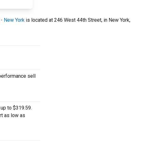
 - New York
is located at 246 West 44th Street, in New York,
 performance sell
 up to $319.59.
rt as low as