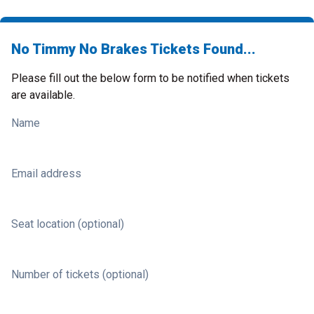
No Timmy No Brakes Tickets Found...
Please fill out the below form to be notified when tickets
are available.
Name
Email address
Seat location (optional)
Number of tickets (optional)