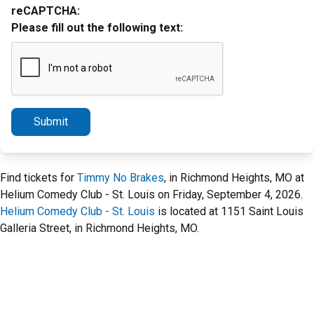
reCAPTCHA:
Please fill out the following text:
Submit
Find tickets for
Timmy No Brakes
, in Richmond Heights, MO at
Helium Comedy Club - St. Louis on Friday, September 4, 2026.
Helium Comedy Club - St. Louis
is located at 1151 Saint Louis
Galleria Street, in Richmond Heights, MO.