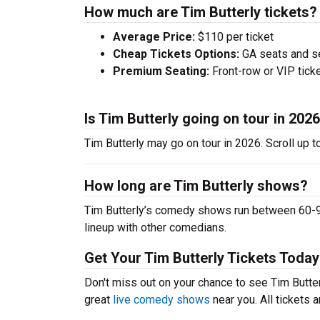
How much are Tim Butterly tickets?
Average Price:
$110 per ticket
Cheap Tickets Options:
GA seats and sea
Premium Seating:
Front-row or VIP ticke
Is Tim Butterly going on tour in 202
Tim Butterly may go on tour in 2026. Scroll up 
How long are Tim Butterly shows?
Tim Butterly’s comedy shows run between 60-90
lineup with other comedians.
Get Your Tim Butterly Tickets Today
Don't miss out on your chance to see Tim Butterl
great
live comedy shows
near you. All tickets