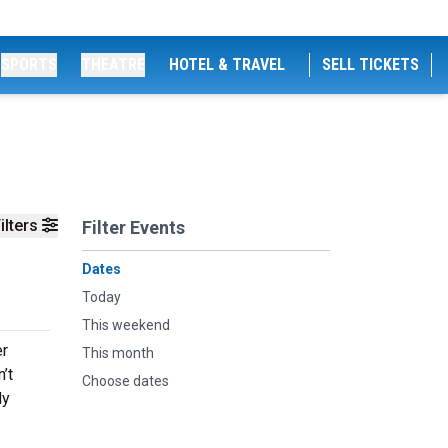
SPORTS
THEATRE
HOTEL & TRAVEL
SELL TICKETS
ilters
Filter Events
Dates
Today
This weekend
er
This month
’t
Choose dates
dy