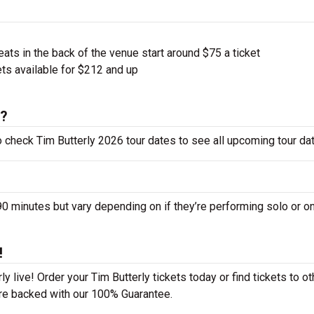
ts in the back of the venue start around $75 a ticket
ts available for $212 and up
6?
to check Tim Butterly 2026 tour dates to see all upcoming tour da
 minutes but vary depending on if they’re performing solo or on
!
y live! Order your Tim Butterly tickets today or find tickets to ot
 are backed with our 100% Guarantee.