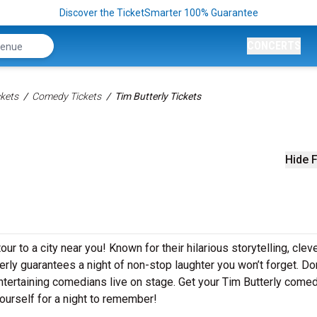
Discover the TicketSmarter 100% Guarantee
CONCERTS
kets
Comedy Tickets
Tim Butterly Tickets
Hide F
ur to a city near you! Known for their hilarious storytelling, clev
terly guarantees a night of non-stop laughter you won’t forget. Don
tertaining comedians live on stage. Get your Tim Butterly come
ourself for a night to remember!