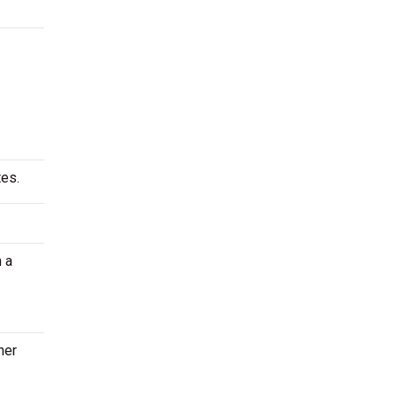
tes.
 a
her