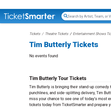
Search...
Tickets
Theatre Tickets
Entertainment Shows Tic
Tim Butterly Tickets
No events found
Tim Butterly Tour Tickets
Tim Butterly is bringing their stand-up comedy to
punchlines, and side-splitting delivery, Tim But
miss your chance to see one of today’s most en
tickets today from TicketSmarter and prepare y