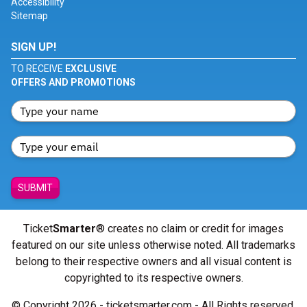
Accessibility
Sitemap
SIGN UP!
TO RECEIVE
EXCLUSIVE
OFFERS AND PROMOTIONS
SUBMIT
Ticket
Smarter
® creates no claim or credit for images
featured on our site unless otherwise noted. All trademarks
belong to their respective owners and all visual content is
copyrighted to its respective owners.
© Copyright 2026 - ticketsmarter.com - All Rights reserved.