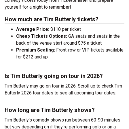
comedy tickets today from TicketSmarter and prepare
yourself for a night to remember!
How much are Tim Butterly tickets?
Average Price:
$110 per ticket
Cheap Tickets Options:
GA seats and seats in the
back of the venue start around $75 a ticket
Premium Seating:
Front-row or VIP tickets available
for $212 and up
Is Tim Butterly going on tour in 2026?
Tim Butterly may go on tour in 2026. Scroll up to check Tim
Butterly 2026 tour dates to see all upcoming tour dates.
How long are Tim Butterly shows?
Tim Butterly’s comedy shows run between 60-90 minutes
but vary depending on if they’re performing solo or on a