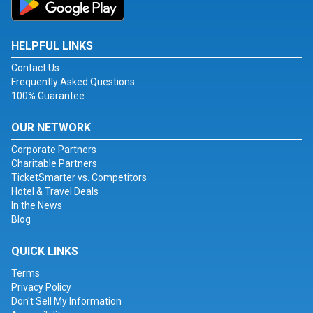
HELPFUL LINKS
Contact Us
Frequently Asked Questions
100% Guarantee
OUR NETWORK
Corporate Partners
Charitable Partners
TicketSmarter vs. Competitors
Hotel & Travel Deals
In the News
Blog
QUICK LINKS
Terms
Privacy Policy
Don't Sell My Information