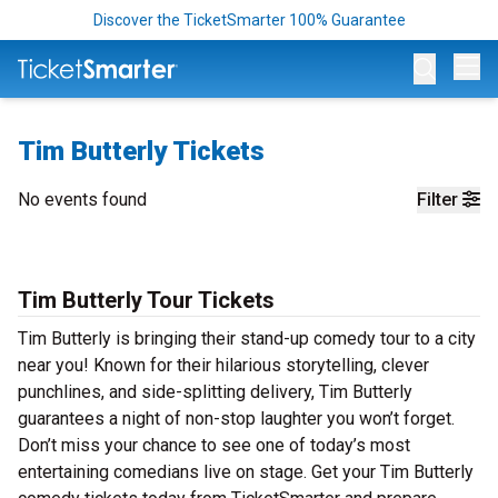
Discover the TicketSmarter 100% Guarantee
Op
Tim Butterly Tickets
No events found
Filter
Tim Butterly Tour Tickets
Tim Butterly is bringing their stand-up comedy tour to a city
near you! Known for their hilarious storytelling, clever
punchlines, and side-splitting delivery, Tim Butterly
guarantees a night of non-stop laughter you won’t forget.
Don’t miss your chance to see one of today’s most
entertaining comedians live on stage. Get your Tim Butterly