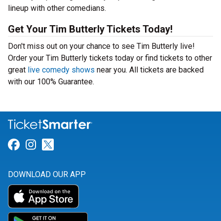
lineup with other comedians.
Get Your Tim Butterly Tickets Today!
Don't miss out on your chance to see Tim Butterly live!
Order your Tim Butterly tickets today or find tickets to other
great
live comedy shows
near you. All tickets are backed
with our 100% Guarantee.
Link for Facebook
Link for Instagram
Link for Twitter
DOWNLOAD OUR APP