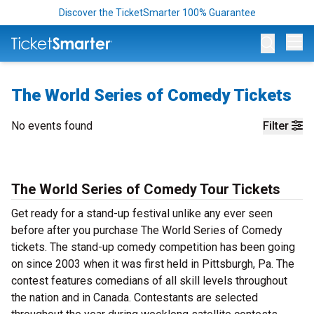
Discover the TicketSmarter 100% Guarantee
Op
The World Series of Comedy Tickets
No events found
Filter
The World Series of Comedy Tour Tickets
Get ready for a stand-up festival unlike any ever seen
before after you purchase The World Series of Comedy
tickets. The stand-up comedy competition has been going
on since 2003 when it was first held in Pittsburgh, Pa. The
contest features comedians of all skill levels throughout
the nation and in Canada. Contestants are selected