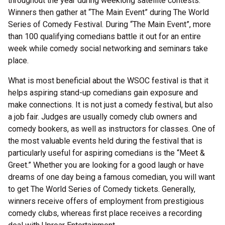
throughout the year during weeklong satellite contests.
Winners then gather at “The Main Event” during The World
Series of Comedy Festival. During “The Main Event”, more
than 100 qualifying comedians battle it out for an entire
week while comedy social networking and seminars take
place.
What is most beneficial about the WSOC festival is that it
helps aspiring stand-up comedians gain exposure and
make connections. It is not just a comedy festival, but also
a job fair. Judges are usually comedy club owners and
comedy bookers, as well as instructors for classes. One of
the most valuable events held during the festival that is
particularly useful for aspiring comedians is the “Meet &
Greet.” Whether you are looking for a good laugh or have
dreams of one day being a famous comedian, you will want
to get The World Series of Comedy tickets. Generally,
winners receive offers of employment from prestigious
comedy clubs, whereas first place receives a recording