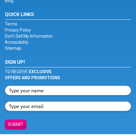
Blog
QUICK LINKS
Terms
Privacy Policy
Don't Sell My Information
Accessibility
Sitemap
SIGN UP!
TO RECEIVE
EXCLUSIVE
OFFERS AND PROMOTIONS
SUBMIT