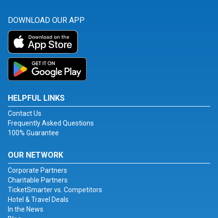
DOWNLOAD OUR APP
HELPFUL LINKS
Contact Us
Frequently Asked Questions
100% Guarantee
OUR NETWORK
Corporate Partners
Charitable Partners
TicketSmarter vs. Competitors
Hotel & Travel Deals
In the News