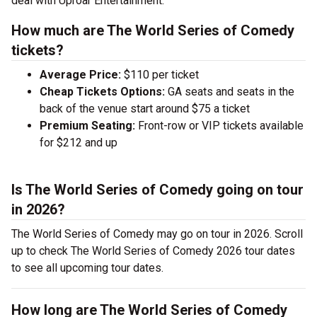
deal with Uproar Entertainment.
How much are The World Series of Comedy
tickets?
Average Price:
$110 per ticket
Cheap Tickets Options:
GA seats and seats in the
back of the venue start around $75 a ticket
Premium Seating:
Front-row or VIP tickets available
for $212 and up
Is The World Series of Comedy going on tour
in 2026?
The World Series of Comedy may go on tour in 2026. Scroll
up to check The World Series of Comedy 2026 tour dates
to see all upcoming tour dates.
How long are The World Series of Comedy