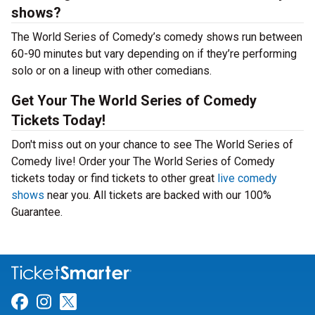
shows?
The World Series of Comedy’s comedy shows run between
60-90 minutes but vary depending on if they’re performing
solo or on a lineup with other comedians.
Get Your The World Series of Comedy
Tickets Today!
Don't miss out on your chance to see The World Series of
Comedy live! Order your The World Series of Comedy
tickets today or find tickets to other great
live comedy
shows
near you. All tickets are backed with our 100%
Guarantee.
Link for Facebook
Link for Instagram
Link for Twitter