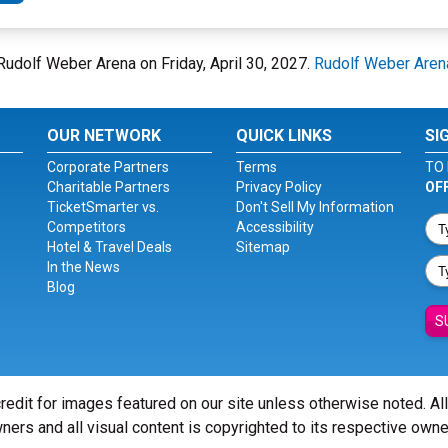
 Rudolf Weber Arena on Friday, April 30, 2027.
Rudolf Weber Aren
OUR NETWORK
QUICK LINKS
SI
Corporate Partners
Terms
TO 
Charitable Partners
Privacy Policy
OF
TicketSmarter vs.
Don't Sell My Information
Competitors
Accessibility
Hotel & Travel Deals
Sitemap
In the News
Blog
S
redit for images featured on our site unless otherwise noted. Al
ners and all visual content is copyrighted to its respective owne