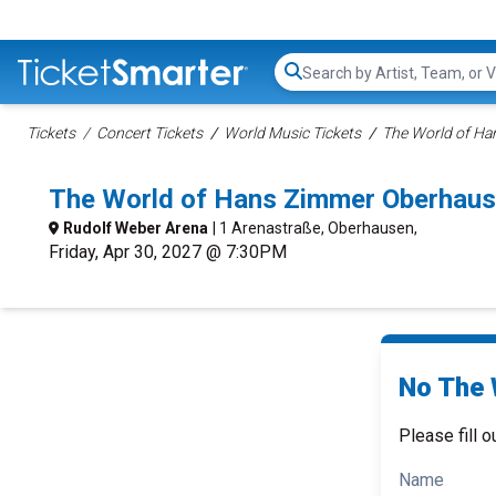
Search...
Tickets
Concert Tickets
World Music Tickets
The World of Ha
The World of Hans Zimmer Oberhaus
Rudolf Weber Arena
| 1 Arenastraße, Oberhausen,
Friday, Apr 30, 2027 @ 7:30PM
No The 
Please fill o
Name