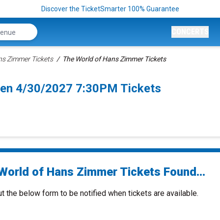
Discover the TicketSmarter 100% Guarantee
CONCERTS
ns Zimmer Tickets
The World of Hans Zimmer Tickets
en 4/30/2027 7:30PM Tickets
World of Hans Zimmer Tickets Found...
ut the below form to be notified when tickets are available.