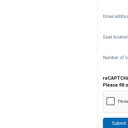
Email addre
Seat location
Number of ti
reCAPTCH
Please fill 
Submit