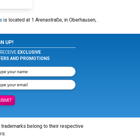
a
is located at 1 Arenastraße, in Oberhausen, .
GN UP!
RECEIVE
EXCLUSIVE
FERS AND PROMOTIONS
UBMIT
l trademarks belong to their respective
rs.