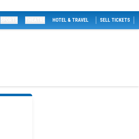
SPORTS
THEATRE
HOTEL & TRAVEL
SELL TICKETS