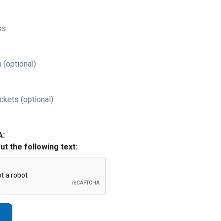
ss
 (optional)
ckets (optional)
A:
out the following text: