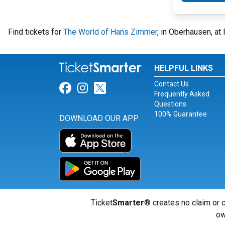
Find tickets for
The World of Hans Zimmer
, in Oberhausen, at
HELPFUL LINKS
Contact Us
Link for Facebook
Link for Instagram
Link for Twitter
Frequently Asked
Questions
100% Guarantee
DOWNLOAD OUR APP
Ticket
Smarter
® creates no claim or c
ow