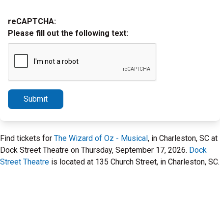
reCAPTCHA:
Please fill out the following text:
Submit
Find tickets for
The Wizard of Oz - Musical
, in Charleston, SC at
Dock Street Theatre on Thursday, September 17, 2026.
Dock
Street Theatre
is located at 135 Church Street, in Charleston, SC.