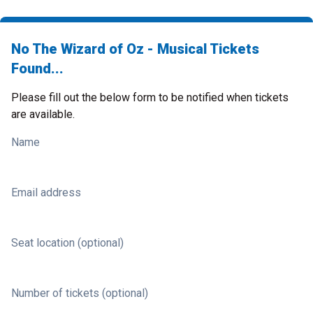
No The Wizard of Oz - Musical Tickets
Found...
Please fill out the below form to be notified when tickets
are available.
Name
Email address
Seat location (optional)
Number of tickets (optional)