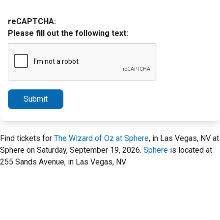
reCAPTCHA:
Please fill out the following text:
Submit
Find tickets for
The Wizard of Oz at Sphere
, in Las Vegas, NV at
Sphere on Saturday, September 19, 2026.
Sphere
is located at
255 Sands Avenue, in Las Vegas, NV.