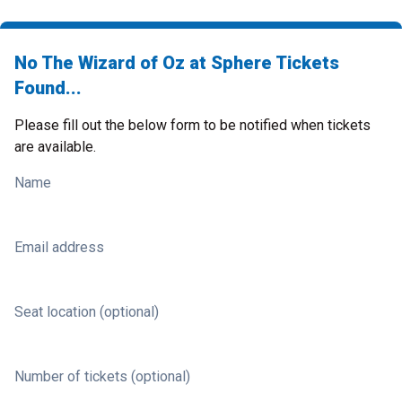
No The Wizard of Oz at Sphere Tickets
Found...
Please fill out the below form to be notified when tickets
are available.
Name
Email address
Seat location (optional)
Number of tickets (optional)