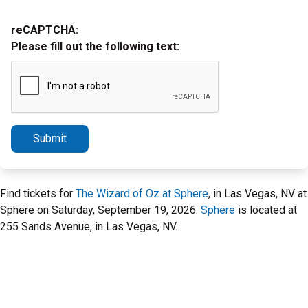
reCAPTCHA:
Please fill out the following text:
Submit
Find tickets for
The Wizard of Oz at Sphere
, in Las Vegas, NV at
Sphere on Saturday, September 19, 2026.
Sphere
is located at
255 Sands Avenue, in Las Vegas, NV.