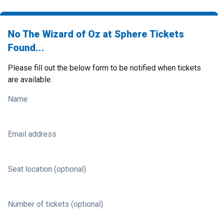
No The Wizard of Oz at Sphere Tickets
Found...
Please fill out the below form to be notified when tickets
are available.
Name
Email address
Seat location (optional)
Number of tickets (optional)