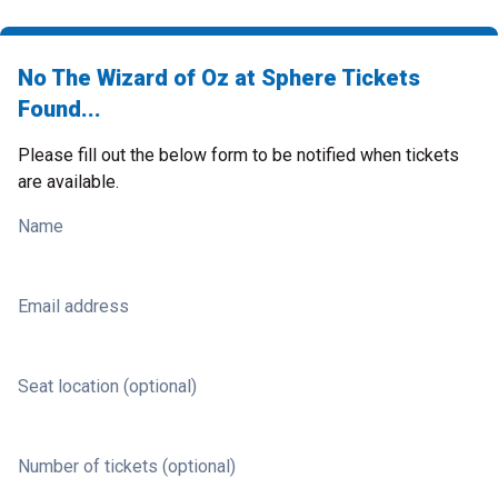
No The Wizard of Oz at Sphere Tickets
Found...
Please fill out the below form to be notified when tickets
are available.
Name
Email address
Seat location (optional)
Number of tickets (optional)