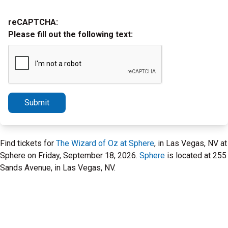
reCAPTCHA:
Please fill out the following text:
Submit
Find tickets for
The Wizard of Oz at Sphere
, in Las Vegas, NV at
Sphere on Friday, September 18, 2026.
Sphere
is located at 255
Sands Avenue, in Las Vegas, NV.