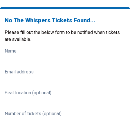
No The Whispers Tickets Found...
Please fill out the below form to be notified when tickets
are available.
Name
Email address
Seat location (optional)
Number of tickets (optional)