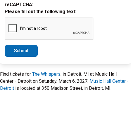
reCAPTCHA:
Please fill out the following text:
Submit
Find tickets for
The Whispers
, in Detroit, MI at Music Hall
Center - Detroit on Saturday, March 6, 2027.
Music Hall Center -
Detroit
is located at 350 Madison Street, in Detroit, MI.