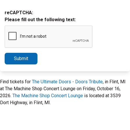
reCAPTCHA:
Please fill out the following text:
Submit
Find tickets for
The Ultimate Doors - Doors Tribute
, in Flint, MI
at The Machine Shop Concert Lounge on Friday, October 16,
2026.
The Machine Shop Concert Lounge
is located at 3539
Dort Highway, in Flint, MI.