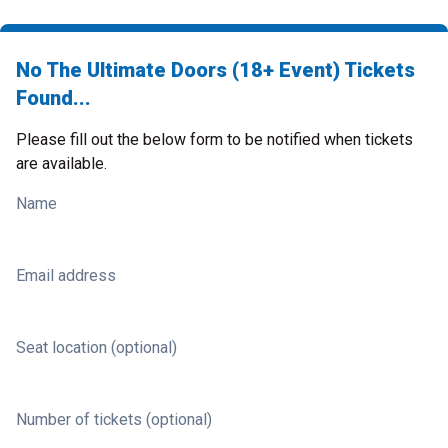
No The Ultimate Doors (18+ Event) Tickets
Found...
Please fill out the below form to be notified when tickets
are available.
Name
Email address
Seat location (optional)
Number of tickets (optional)