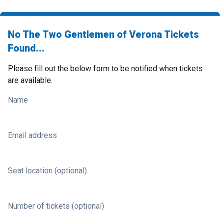
No The Two Gentlemen of Verona Tickets
Found...
Please fill out the below form to be notified when tickets
are available.
Name
Email address
Seat location (optional)
Number of tickets (optional)