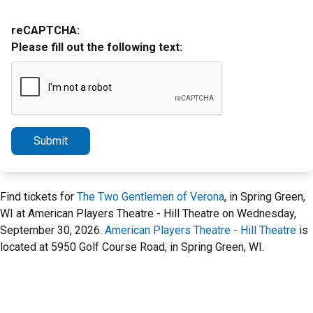
reCAPTCHA:
Please fill out the following text:
Submit
Find tickets for
The Two Gentlemen of Verona
, in Spring Green,
WI at American Players Theatre - Hill Theatre on Wednesday,
September 30, 2026.
American Players Theatre - Hill Theatre
is
located at 5950 Golf Course Road, in Spring Green, WI.