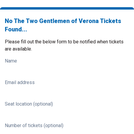
No The Two Gentlemen of Verona Tickets
Found...
Please fill out the below form to be notified when tickets
are available.
Name
Email address
Seat location (optional)
Number of tickets (optional)