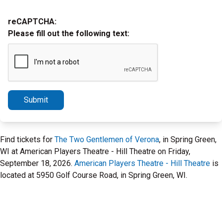
reCAPTCHA:
Please fill out the following text:
Submit
Find tickets for
The Two Gentlemen of Verona
, in Spring Green,
WI at American Players Theatre - Hill Theatre on Friday,
September 18, 2026.
American Players Theatre - Hill Theatre
is
located at 5950 Golf Course Road, in Spring Green, WI.