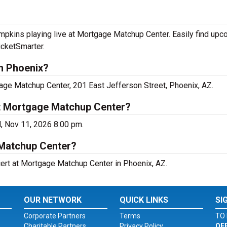
kins playing live at Mortgage Matchup Center. Easily find upc
icketSmarter.
n Phoenix?
ge Matchup Center, 201 East Jefferson Street, Phoenix, AZ.
t Mortgage Matchup Center?
, Nov 11, 2026 8:00 pm.
 Matchup Center?
ert at Mortgage Matchup Center in Phoenix, AZ.
OUR NETWORK
QUICK LINKS
SI
Corporate Partners
Terms
TO 
Charitable Partners
Privacy Policy
OF