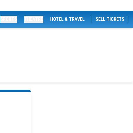
SPORTS
THEATRE
HOTEL & TRAVEL
SELL TICKETS