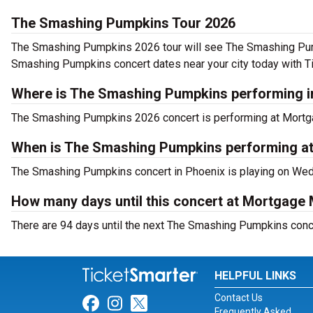
The Smashing Pumpkins Tour 2026
The Smashing Pumpkins 2026 tour will see The Smashing Pump
Smashing Pumpkins concert dates near your city today with T
Where is The Smashing Pumpkins performing i
The Smashing Pumpkins 2026 concert is performing at Mortga
When is The Smashing Pumpkins performing a
The Smashing Pumpkins concert in Phoenix is playing on Wed
How many days until this concert at Mortgage
There are 94 days until the next The Smashing Pumpkins conc
HELPFUL LINKS
Contact Us
Link for Facebook
Link for Instagram
Link for Twitter
Frequently Asked