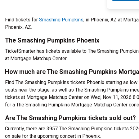
Find tickets for
Smashing Pumpkins
, in Phoenix, AZ at Mor
Phoenix, AZ.
The Smashing Pumpkins Phoenix
TicketSmarter has tickets available to The Smashing Pumpkin
at Mortgage Matchup Center.
How much are The Smashing Pumpkins Mortgag
Find The Smashing Pumpkins tickets Phoenix starting as low 
seats near the stage, as well as The Smashing Pumpkins meet
tickets at Mortgage Matchup Center on Wed, Nov 11, 2026 8:00 
for a The Smashing Pumpkins Mortgage Matchup Center conce
Are The Smashing Pumpkins tickets sold out?
Currently, there are 3957 The Smashing Pumpkins tickets 20
on sale for the upcoming concert in Phoenix.