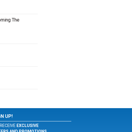
oming The
GN UP!
RECEIVE
EXCLUSIVE
FERS AND PROMOTIONS