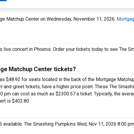
tgage Matchup Center on Wednesday, November 11, 2026.
Mortgag
s live concert in Phoenix. Order your tickets today to see The
e Matchup Center tickets?
as $48.92 for seats located in the back of the Mortgage Matchu
-and-greet tickets, have a higher price point. These The Smas
pm can cost as much as $2300.57 a ticket. Typically, the averag
rt is $402.80.
26 available. The Smashing Pumpkins Wed, Nov 11, 2026 8:00 pm