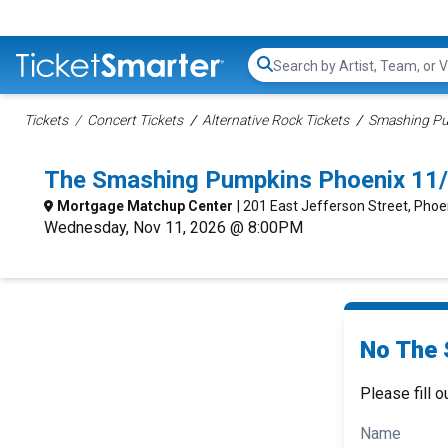
Search...
Tickets
Concert Tickets
Alternative Rock Tickets
Smashing Pu
The Smashing Pumpkins Phoenix 11
Mortgage Matchup Center
| 201 East Jefferson Street, Phoe
Wednesday, Nov 11, 2026 @ 8:00PM
No The 
Please fill o
Name