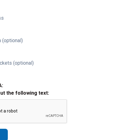
ss
 (optional)
ckets (optional)
A:
out the following text: