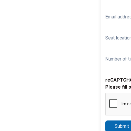
Email addre
Seat location
Number of ti
reCAPTCH
Please fill 
Submit