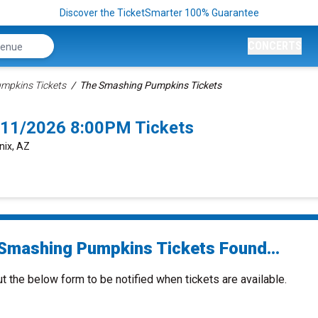
Discover the TicketSmarter 100% Guarantee
CONCERTS
mpkins Tickets
The Smashing Pumpkins Tickets
/11/2026 8:00PM Tickets
nix, AZ
Smashing Pumpkins Tickets Found...
ut the below form to be notified when tickets are available.