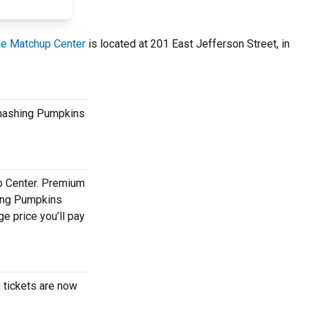
e Matchup Center
is located at 201 East Jefferson Street, in
 Smashing Pumpkins
p Center. Premium
hing Pumpkins
e price you’ll pay
 tickets are now