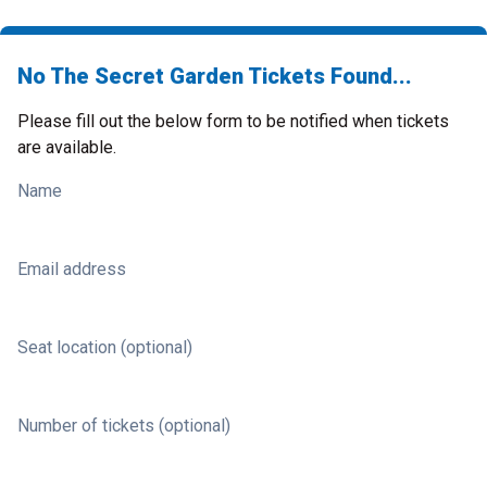
No The Secret Garden Tickets Found...
Please fill out the below form to be notified when tickets
are available.
Name
Email address
Seat location (optional)
Number of tickets (optional)