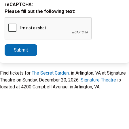
reCAPTCHA:
Please fill out the following text:
Submit
Find tickets for
The Secret Garden
, in Arlington, VA at Signature
Theatre on Sunday, December 20, 2026.
Signature Theatre
is
located at 4200 Campbell Avenue, in Arlington, VA.