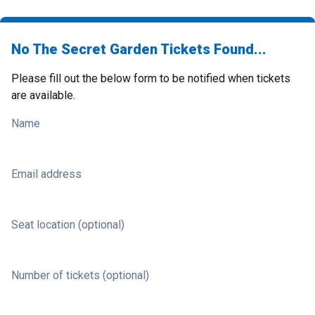
No The Secret Garden Tickets Found...
Please fill out the below form to be notified when tickets
are available.
Name
Email address
Seat location (optional)
Number of tickets (optional)