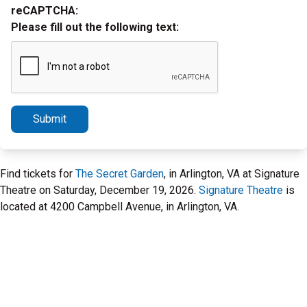
reCAPTCHA:
Please fill out the following text:
Submit
Find tickets for
The Secret Garden
, in Arlington, VA at Signature
Theatre on Saturday, December 19, 2026.
Signature Theatre
is
located at 4200 Campbell Avenue, in Arlington, VA.