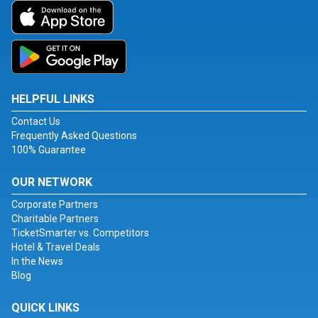
HELPFUL LINKS
Contact Us
Frequently Asked Questions
100% Guarantee
OUR NETWORK
Corporate Partners
Charitable Partners
TicketSmarter vs. Competitors
Hotel & Travel Deals
In the News
Blog
QUICK LINKS