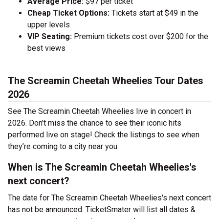
Average Price:
$97 per ticket
Cheap Ticket Options:
Tickets start at $49 in the
upper levels
VIP Seating:
Premium tickets cost over $200 for the
best views
The Screamin Cheetah Wheelies Tour Dates
2026
See The Screamin Cheetah Wheelies live in concert in
2026. Don’t miss the chance to see their iconic hits
performed live on stage! Check the listings to see when
they’re coming to a city near you.
When is The Screamin Cheetah Wheelies's
next concert?
The date for The Screamin Cheetah Wheelies's next concert
has not be announced. TicketSmater will list all dates &