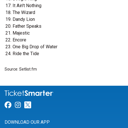
It Ain't Nothing
The Wizard
Dandy Lion
Father Speaks
Majestic
Encore
One Big Drop of Water
Ride the Tide
Source: Setlist.fm
Link for Facebook
Link for Instagram
Link for Twitter
DOWNLOAD OUR APP