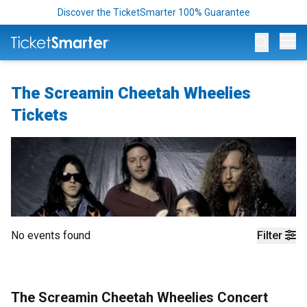
Discover the TicketSmarter 100% Guarantee
Op
The Screamin Cheetah Wheelies
Tickets
No events found
Filter
The Screamin Cheetah Wheelies Concert