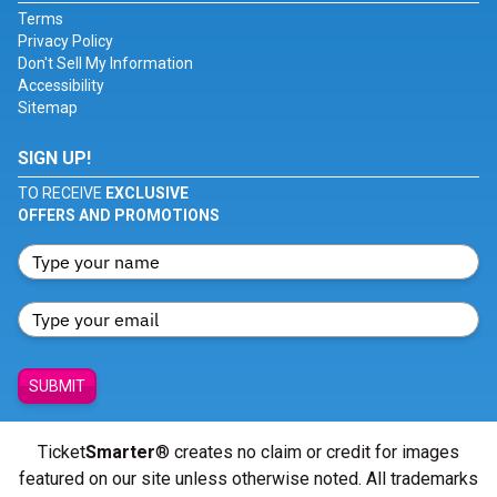
Terms
Privacy Policy
Don't Sell My Information
Accessibility
Sitemap
SIGN UP!
TO RECEIVE
EXCLUSIVE
OFFERS AND PROMOTIONS
SUBMIT
Ticket
Smarter
® creates no claim or credit for images
featured on our site unless otherwise noted. All trademarks