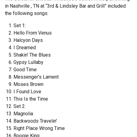
in Nashville , TN at “3rd & Lindsley Bar and Grill” included
the following songs:
Set 1:
Hello From Venus
Halcyon Days
I Dreamed
Shakin' The Blues
Gypsy Lullaby
Good Time
Messenger's Lament
Moses Brown
I Found Love
This Is the Time
Set 2:
Magnolia
Backwoods Travelin'
Right Place Wrong Time
Boogie King