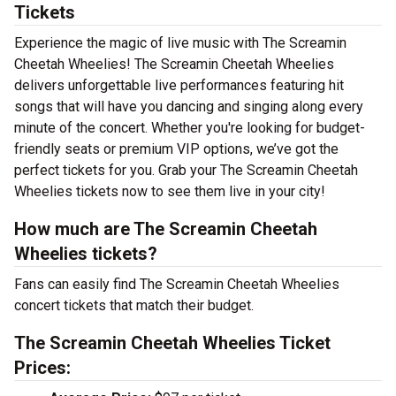
Tickets
Experience the magic of live music with The Screamin
Cheetah Wheelies! The Screamin Cheetah Wheelies
delivers unforgettable live performances featuring hit
songs that will have you dancing and singing along every
minute of the concert. Whether you're looking for budget-
friendly seats or premium VIP options, we’ve got the
perfect tickets for you. Grab your The Screamin Cheetah
Wheelies tickets now to see them live in your city!
How much are The Screamin Cheetah
Wheelies tickets?
Fans can easily find The Screamin Cheetah Wheelies
concert tickets that match their budget.
The Screamin Cheetah Wheelies Ticket
Prices: