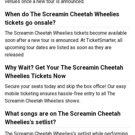
venues once a new tour is announced.
When do The Screamin Cheetah Wheelies
tickets go onsale?
The Screamin Cheetah Wheelies tickets become available
soon after a new tour is announced. At TicketSmarter, all
upcoming tour dates are listed as soon as they are
released.
Why Wait? Get Your The Screamin Cheetah
Wheelies Tickets Now
Secure your seats today and skip the box office! Our easy
mobile ticketing ensures hassle-free entry to all The
Screamin Cheetah Wheelies shows.
What songs are on The Screamin Cheetah
Wheelies's setlist?
The Screamin Cheetah Wheelies's setlist while performing