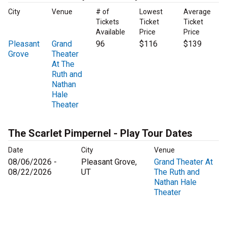
City
Venue
# of
Lowest
Average
Tickets
Ticket
Ticket
Available
Price
Price
Pleasant
Grand
96
$116
$139
Grove
Theater
At The
Ruth and
Nathan
Hale
Theater
The Scarlet Pimpernel - Play Tour Dates
Date
City
Venue
08/06/2026 -
Pleasant Grove,
Grand Theater At
08/22/2026
UT
The Ruth and
Nathan Hale
Theater