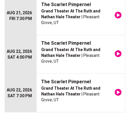
The Scarlet Pimpernel
Grand Theater At The Ruth and
AUG 21, 2026
Nathan Hale Theater
| Pleasant
FRI 7:30 PM
Grove, UT
The Scarlet Pimpernel
Grand Theater At The Ruth and
AUG 22, 2026
Nathan Hale Theater
| Pleasant
SAT 4:00 PM
Grove, UT
The Scarlet Pimpernel
Grand Theater At The Ruth and
AUG 22, 2026
Nathan Hale Theater
| Pleasant
SAT 7:30 PM
Grove, UT