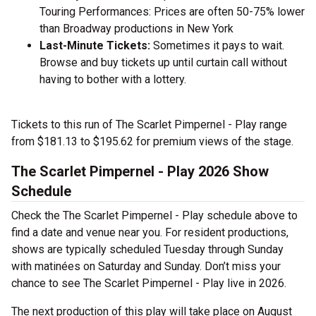
Touring Performances: Prices are often 50-75% lower
than Broadway productions in New York
Last-Minute Tickets:
Sometimes it pays to wait.
Browse and buy tickets up until curtain call without
having to bother with a lottery.
Tickets to this run of The Scarlet Pimpernel - Play range
from $181.13 to $195.62 for premium views of the stage.
The Scarlet Pimpernel - Play 2026 Show
Schedule
Check the The Scarlet Pimpernel - Play schedule above to
find a date and venue near you. For resident productions,
shows are typically scheduled Tuesday through Sunday
with matinées on Saturday and Sunday. Don’t miss your
chance to see The Scarlet Pimpernel - Play live in 2026.
The next production of this play will take place on August