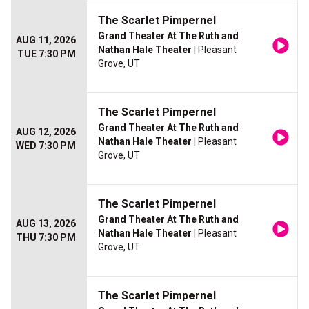
The Scarlet Pimpernel
Grand Theater At The Ruth and
AUG 11, 2026
Nathan Hale Theater
| Pleasant
TUE 7:30 PM
Grove, UT
The Scarlet Pimpernel
Grand Theater At The Ruth and
AUG 12, 2026
Nathan Hale Theater
| Pleasant
WED 7:30 PM
Grove, UT
The Scarlet Pimpernel
Grand Theater At The Ruth and
AUG 13, 2026
Nathan Hale Theater
| Pleasant
THU 7:30 PM
Grove, UT
The Scarlet Pimpernel