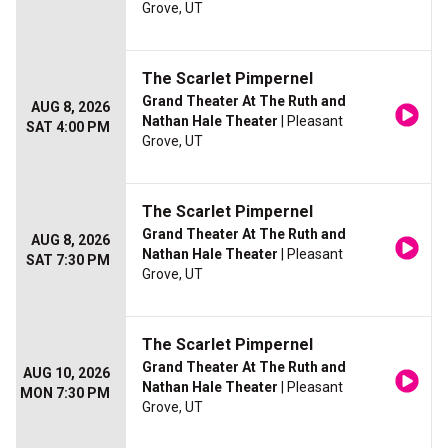
Grove, UT
The Scarlet Pimpernel
Grand Theater At The Ruth and
AUG 8, 2026
Nathan Hale Theater
| Pleasant
SAT 4:00 PM
Grove, UT
The Scarlet Pimpernel
Grand Theater At The Ruth and
AUG 8, 2026
Nathan Hale Theater
| Pleasant
SAT 7:30 PM
Grove, UT
The Scarlet Pimpernel
Grand Theater At The Ruth and
AUG 10, 2026
Nathan Hale Theater
| Pleasant
MON 7:30 PM
Grove, UT