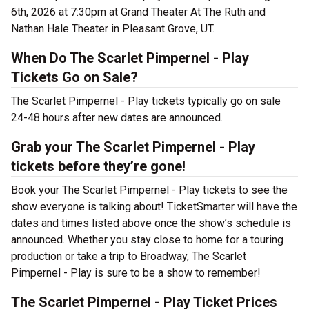
6th, 2026 at 7:30pm at Grand Theater At The Ruth and
Nathan Hale Theater in Pleasant Grove, UT.
When Do The Scarlet Pimpernel - Play
Tickets Go on Sale?
The Scarlet Pimpernel - Play tickets typically go on sale
24-48 hours after new dates are announced.
Grab your The Scarlet Pimpernel - Play
tickets before they’re gone!
Book your The Scarlet Pimpernel - Play tickets to see the
show everyone is talking about! TicketSmarter will have the
dates and times listed above once the show’s schedule is
announced. Whether you stay close to home for a touring
production or take a trip to Broadway, The Scarlet
Pimpernel - Play is sure to be a show to remember!
The Scarlet Pimpernel - Play Ticket Prices