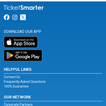
Link for Facebook
Link for Instagram
Link for Twitter
DOWNLOAD OUR APP
HELPFUL LINKS
Contact Us
Frequently Asked Questions
100% Guarantee
OUR NETWORK
Corporate Partners