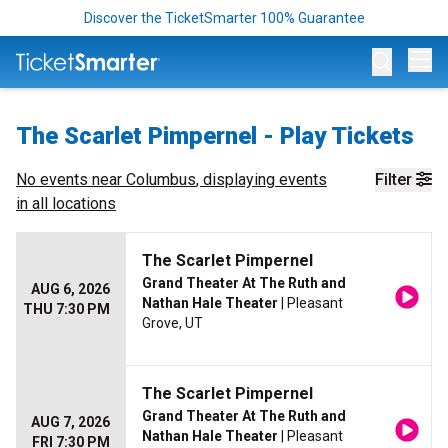
Discover the TicketSmarter 100% Guarantee
Op
The Scarlet Pimpernel - Play Tickets
No events near
Columbus
, displaying events
Filter
in all locations
The Scarlet Pimpernel
Grand Theater At The Ruth and
AUG 6, 2026
Nathan Hale Theater
| Pleasant
THU 7:30 PM
Grove, UT
The Scarlet Pimpernel
Grand Theater At The Ruth and
AUG 7, 2026
Nathan Hale Theater
| Pleasant
FRI 7:30 PM