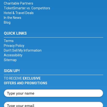
Charitable Partners
TicketSmarter vs. Competitors
Hotel & Travel Deals
In the News
Blog
QUICK LINKS
Terms
Privacy Policy
Don't Sell My Information
Accessibility
Sitemap
SIGN UP!
TO RECEIVE
EXCLUSIVE
OFFERS AND PROMOTIONS