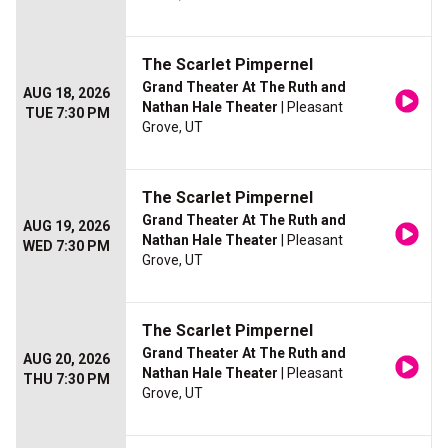
The Scarlet Pimpernel
Grand Theater At The Ruth and
AUG 18, 2026
Nathan Hale Theater
| Pleasant
TUE 7:30 PM
Grove, UT
The Scarlet Pimpernel
Grand Theater At The Ruth and
AUG 19, 2026
Nathan Hale Theater
| Pleasant
WED 7:30 PM
Grove, UT
The Scarlet Pimpernel
Grand Theater At The Ruth and
AUG 20, 2026
Nathan Hale Theater
| Pleasant
THU 7:30 PM
Grove, UT