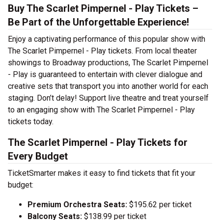
Buy The Scarlet Pimpernel - Play Tickets –
Be Part of the Unforgettable Experience!
Enjoy a captivating performance of this popular show with
The Scarlet Pimpernel - Play tickets. From local theater
showings to Broadway productions, The Scarlet Pimpernel
- Play is guaranteed to entertain with clever dialogue and
creative sets that transport you into another world for each
staging. Don’t delay! Support live theatre and treat yourself
to an engaging show with The Scarlet Pimpernel - Play
tickets today.
The Scarlet Pimpernel - Play Tickets for
Every Budget
TicketSmarter makes it easy to find tickets that fit your
budget:
Premium Orchestra Seats:
$195.62 per ticket
Balcony Seats:
$138.99 per ticket