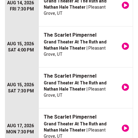
Grand Theater At The Ruth and
AUG 14, 2026
Nathan Hale Theater
| Pleasant
FRI 7:30 PM
Grove, UT
The Scarlet Pimpernel
Grand Theater At The Ruth and
AUG 15, 2026
Nathan Hale Theater
| Pleasant
SAT 4:00 PM
Grove, UT
The Scarlet Pimpernel
Grand Theater At The Ruth and
AUG 15, 2026
Nathan Hale Theater
| Pleasant
SAT 7:30 PM
Grove, UT
The Scarlet Pimpernel
Grand Theater At The Ruth and
AUG 17, 2026
Nathan Hale Theater
| Pleasant
MON 7:30 PM
Grove, UT