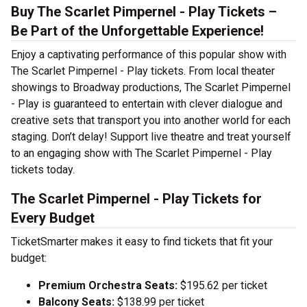
Buy The Scarlet Pimpernel - Play Tickets –
Be Part of the Unforgettable Experience!
Enjoy a captivating performance of this popular show with
The Scarlet Pimpernel - Play tickets. From local theater
showings to Broadway productions, The Scarlet Pimpernel
- Play is guaranteed to entertain with clever dialogue and
creative sets that transport you into another world for each
staging. Don’t delay! Support live theatre and treat yourself
to an engaging show with The Scarlet Pimpernel - Play
tickets today.
The Scarlet Pimpernel - Play Tickets for
Every Budget
TicketSmarter makes it easy to find tickets that fit your
budget:
Premium Orchestra Seats:
$195.62 per ticket
Balcony Seats:
$138.99 per ticket