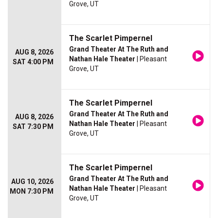
Grove, UT
The Scarlet Pimpernel
Grand Theater At The Ruth and
AUG 8, 2026
Nathan Hale Theater
| Pleasant
SAT 4:00 PM
Grove, UT
The Scarlet Pimpernel
Grand Theater At The Ruth and
AUG 8, 2026
Nathan Hale Theater
| Pleasant
SAT 7:30 PM
Grove, UT
The Scarlet Pimpernel
Grand Theater At The Ruth and
AUG 10, 2026
Nathan Hale Theater
| Pleasant
MON 7:30 PM
Grove, UT