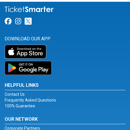
Link for Facebook
Link for Instagram
Link for Twitter
DOWNLOAD OUR APP
HELPFUL LINKS
Contact Us
Frequently Asked Questions
100% Guarantee
OUR NETWORK
Corporate Partners