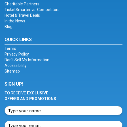
Charitable Partners
TicketSmarter vs. Competitors
Hotel & Travel Deals
In the News
Blog
QUICK LINKS
Terms
Privacy Policy
Don't Sell My Information
Accessibility
Sitemap
SIGN UP!
TO RECEIVE
EXCLUSIVE
OFFERS AND PROMOTIONS