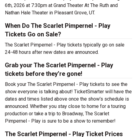
6th, 2026 at 7:30pm at Grand Theater At The Ruth and
Nathan Hale Theater in Pleasant Grove, UT.
When Do The Scarlet Pimpernel - Play
Tickets Go on Sale?
The Scarlet Pimpernel - Play tickets typically go on sale
24-48 hours after new dates are announced.
Grab your The Scarlet Pimpernel - Play
tickets before they’re gone!
Book your The Scarlet Pimpernel - Play tickets to see the
show everyone is talking about! TicketSmarter will have the
dates and times listed above once the show’s schedule is
announced. Whether you stay close to home for a touring
production or take a trip to Broadway, The Scarlet
Pimpernel - Play is sure to be a show to remember!
The Scarlet Pimpernel - Play Ticket Prices