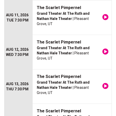
The Scarlet Pimpernel
Grand Theater At The Ruth and
AUG 11, 2026
Nathan Hale Theater
| Pleasant
TUE 7:30 PM
Grove, UT
The Scarlet Pimpernel
Grand Theater At The Ruth and
AUG 12, 2026
Nathan Hale Theater
| Pleasant
WED 7:30 PM
Grove, UT
The Scarlet Pimpernel
Grand Theater At The Ruth and
AUG 13, 2026
Nathan Hale Theater
| Pleasant
THU 7:30 PM
Grove, UT
The Scarlet Pimpernel