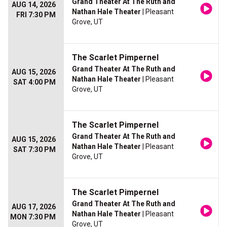
Grand Theater At The Ruth and
AUG 14, 2026
Nathan Hale Theater
| Pleasant
FRI 7:30 PM
Grove, UT
The Scarlet Pimpernel
Grand Theater At The Ruth and
AUG 15, 2026
Nathan Hale Theater
| Pleasant
SAT 4:00 PM
Grove, UT
The Scarlet Pimpernel
Grand Theater At The Ruth and
AUG 15, 2026
Nathan Hale Theater
| Pleasant
SAT 7:30 PM
Grove, UT
The Scarlet Pimpernel
Grand Theater At The Ruth and
AUG 17, 2026
Nathan Hale Theater
| Pleasant
MON 7:30 PM
Grove, UT