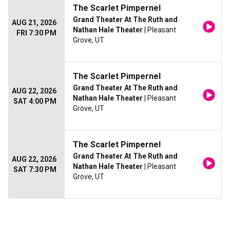
The Scarlet Pimpernel
Grand Theater At The Ruth and
AUG 21, 2026
Nathan Hale Theater
| Pleasant
FRI 7:30 PM
Grove, UT
The Scarlet Pimpernel
Grand Theater At The Ruth and
AUG 22, 2026
Nathan Hale Theater
| Pleasant
SAT 4:00 PM
Grove, UT
The Scarlet Pimpernel
Grand Theater At The Ruth and
AUG 22, 2026
Nathan Hale Theater
| Pleasant
SAT 7:30 PM
Grove, UT