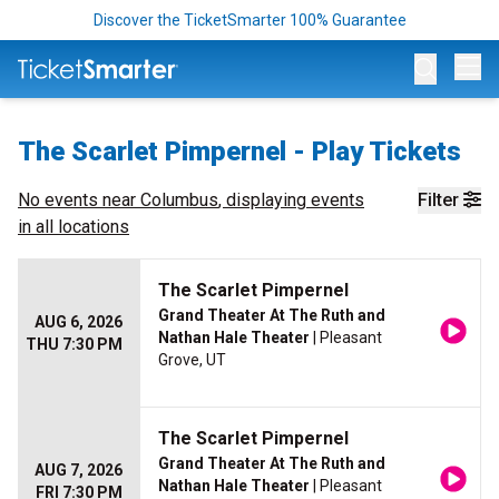
Discover the TicketSmarter 100% Guarantee
Op
The Scarlet Pimpernel - Play Tickets
No events near
Columbus
, displaying events
Filter
in all locations
The Scarlet Pimpernel
Grand Theater At The Ruth and
AUG 6, 2026
Nathan Hale Theater
| Pleasant
THU 7:30 PM
Grove, UT
The Scarlet Pimpernel
Grand Theater At The Ruth and
AUG 7, 2026
Nathan Hale Theater
| Pleasant
FRI 7:30 PM