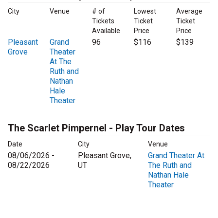
City
Venue
# of
Lowest
Average
Tickets
Ticket
Ticket
Available
Price
Price
Pleasant
Grand
96
$116
$139
Grove
Theater
At The
Ruth and
Nathan
Hale
Theater
The Scarlet Pimpernel - Play Tour Dates
Date
City
Venue
08/06/2026 -
Pleasant Grove,
Grand Theater At
08/22/2026
UT
The Ruth and
Nathan Hale
Theater