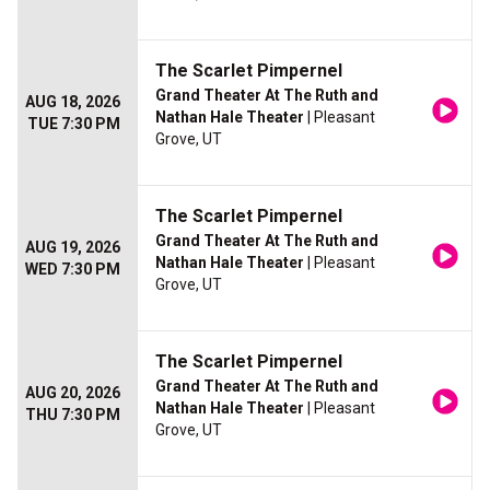
The Scarlet Pimpernel
Grand Theater At The Ruth and
AUG 18, 2026
Nathan Hale Theater
| Pleasant
TUE 7:30 PM
Grove, UT
The Scarlet Pimpernel
Grand Theater At The Ruth and
AUG 19, 2026
Nathan Hale Theater
| Pleasant
WED 7:30 PM
Grove, UT
The Scarlet Pimpernel
Grand Theater At The Ruth and
AUG 20, 2026
Nathan Hale Theater
| Pleasant
THU 7:30 PM
Grove, UT