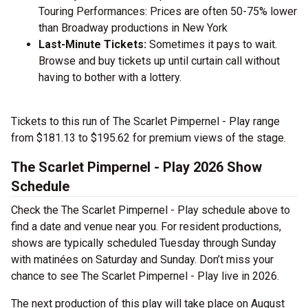
Touring Performances: Prices are often 50-75% lower
than Broadway productions in New York
Last-Minute Tickets:
Sometimes it pays to wait.
Browse and buy tickets up until curtain call without
having to bother with a lottery.
Tickets to this run of The Scarlet Pimpernel - Play range
from $181.13 to $195.62 for premium views of the stage.
The Scarlet Pimpernel - Play 2026 Show
Schedule
Check the The Scarlet Pimpernel - Play schedule above to
find a date and venue near you. For resident productions,
shows are typically scheduled Tuesday through Sunday
with matinées on Saturday and Sunday. Don’t miss your
chance to see The Scarlet Pimpernel - Play live in 2026.
The next production of this play will take place on August