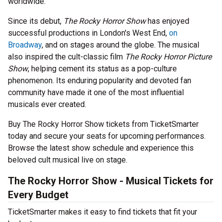
worldwide.
Since its debut,
The Rocky Horror Show
has enjoyed
successful productions in London's West End,
on
Broadway
, and on stages around the globe. The musical
also inspired the cult-classic film
The Rocky Horror Picture
Show
, helping cement its status as a pop-culture
phenomenon. Its enduring popularity and devoted fan
community have made it one of the most influential
musicals ever created.
Buy The Rocky Horror Show tickets from TicketSmarter
today and secure your seats for upcoming performances.
Browse the latest show schedule and experience this
beloved cult musical live on stage.
The Rocky Horror Show - Musical Tickets for
Every Budget
TicketSmarter makes it easy to find tickets that fit your