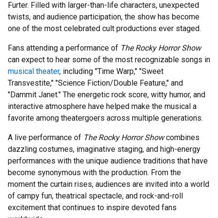
Furter. Filled with larger-than-life characters, unexpected
twists, and audience participation, the show has become
one of the most celebrated cult productions ever staged.
Fans attending a performance of
The Rocky Horror Show
can expect to hear some of the most recognizable songs in
musical theater
, including "Time Warp," "Sweet
Transvestite," "Science Fiction/Double Feature," and
"Dammit Janet." The energetic rock score, witty humor, and
interactive atmosphere have helped make the musical a
favorite among theatergoers across multiple generations.
A live performance of
The Rocky Horror Show
combines
dazzling costumes, imaginative staging, and high-energy
performances with the unique audience traditions that have
become synonymous with the production. From the
moment the curtain rises, audiences are invited into a world
of campy fun, theatrical spectacle, and rock-and-roll
excitement that continues to inspire devoted fans