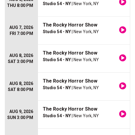
Studio 54 - NY
| New York, NY
THU 8:00 PM
The Rocky Horror Show
AUG 7, 2026
Studio 54 - NY
| New York, NY
FRI 7:00 PM
The Rocky Horror Show
AUG 8, 2026
Studio 54 - NY
| New York, NY
SAT 3:00 PM
The Rocky Horror Show
AUG 8, 2026
Studio 54 - NY
| New York, NY
SAT 8:00 PM
The Rocky Horror Show
AUG 9, 2026
Studio 54 - NY
| New York, NY
SUN 3:00 PM