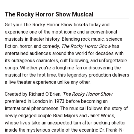
The Rocky Horror Show Musical
Get your The Rocky Horror Show tickets today and
experience one of the most iconic and unconventional
musicals in theater history. Blending rock music, science
fiction, horror, and comedy,
The Rocky Horror Show
has
entertained audiences around the world for decades with
its outrageous characters, cult following, and unforgettable
songs. Whether you're a longtime fan or discovering the
musical for the first time, this legendary production delivers
a live theater experience unlike any other.
Created by Richard O'Brien,
The Rocky Horror Show
premiered in London in 1973 before becoming an
international phenomenon. The musical follows the story of
newly engaged couple Brad Majors and Janet Weiss,
whose lives take an unexpected turn after seeking shelter
inside the mysterious castle of the eccentric Dr. Frank-N-