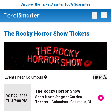
Discover the TicketSmarter 100% Guarantee
Op
The Rocky Horror Show Tickets
Events
 near 
Columbus
Filter
The Rocky Horror Show
OCT 22, 2026
Short North Stage at Garden
THU 7:00 PM
Theater - Columbus
| Columbus, OH