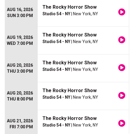
The Rocky Horror Show
AUG 16, 2026
Studio 54 - NY
| New York, NY
SUN 3:00 PM
The Rocky Horror Show
AUG 19, 2026
Studio 54 - NY
| New York, NY
WED 7:00 PM
The Rocky Horror Show
AUG 20, 2026
Studio 54 - NY
| New York, NY
THU 3:00 PM
The Rocky Horror Show
AUG 20, 2026
Studio 54 - NY
| New York, NY
THU 8:00 PM
The Rocky Horror Show
AUG 21, 2026
Studio 54 - NY
| New York, NY
FRI 7:00 PM