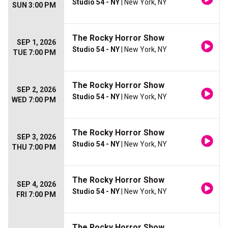
Studio 54 - NY
| New York, NY
SUN 3:00 PM
The Rocky Horror Show
SEP 1, 2026
Studio 54 - NY
| New York, NY
TUE 7:00 PM
The Rocky Horror Show
SEP 2, 2026
Studio 54 - NY
| New York, NY
WED 7:00 PM
The Rocky Horror Show
SEP 3, 2026
Studio 54 - NY
| New York, NY
THU 7:00 PM
The Rocky Horror Show
SEP 4, 2026
Studio 54 - NY
| New York, NY
FRI 7:00 PM
The Rocky Horror Show