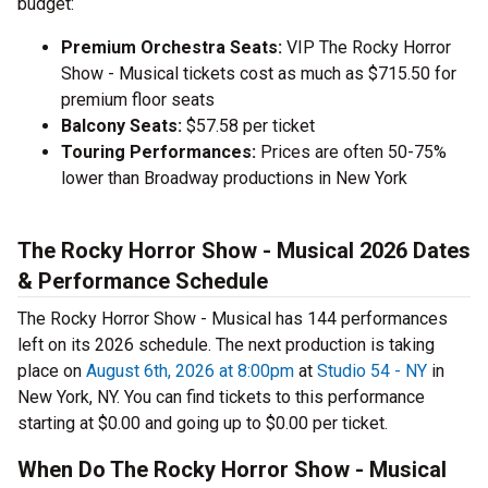
budget:
Premium Orchestra Seats:
VIP The Rocky Horror
Show - Musical tickets cost as much as $715.50 for
premium floor seats
Balcony Seats:
$57.58 per ticket
Touring Performances:
Prices are often 50-75%
lower than Broadway productions in New York
The Rocky Horror Show - Musical 2026 Dates
& Performance Schedule
The Rocky Horror Show - Musical has 144 performances
left on its 2026 schedule. The next production is taking
place on
August 6th, 2026 at 8:00pm
at
Studio 54 - NY
in
New York, NY. You can find tickets to this performance
starting at $0.00 and going up to $0.00 per ticket.
When Do The Rocky Horror Show - Musical