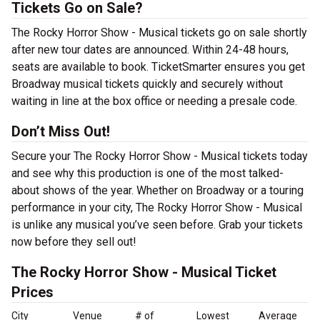
Tickets Go on Sale?
The Rocky Horror Show - Musical tickets go on sale shortly
after new tour dates are announced. Within 24-48 hours,
seats are available to book. TicketSmarter ensures you get
Broadway musical tickets quickly and securely without
waiting in line at the box office or needing a presale code.
Don’t Miss Out!
Secure your The Rocky Horror Show - Musical tickets today
and see why this production is one of the most talked-
about shows of the year. Whether on Broadway or a touring
performance in your city, The Rocky Horror Show - Musical
is unlike any musical you’ve seen before. Grab your tickets
now before they sell out!
The Rocky Horror Show - Musical Ticket
Prices
City
Venue
# of
Lowest
Average