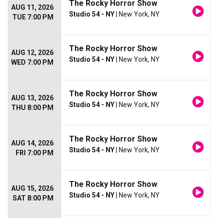
The Rocky Horror Show
AUG 11, 2026
Studio 54 - NY
| New York, NY
TUE 7:00 PM
The Rocky Horror Show
AUG 12, 2026
Studio 54 - NY
| New York, NY
WED 7:00 PM
The Rocky Horror Show
AUG 13, 2026
Studio 54 - NY
| New York, NY
THU 8:00 PM
The Rocky Horror Show
AUG 14, 2026
Studio 54 - NY
| New York, NY
FRI 7:00 PM
The Rocky Horror Show
AUG 15, 2026
Studio 54 - NY
| New York, NY
SAT 8:00 PM