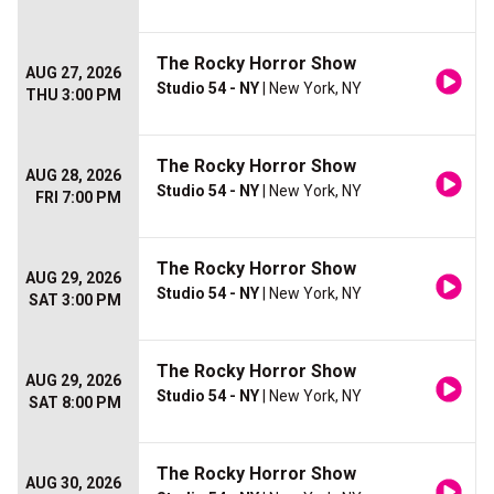
The Rocky Horror Show
AUG 27, 2026
Studio 54 - NY
| New York, NY
THU 3:00 PM
The Rocky Horror Show
AUG 28, 2026
Studio 54 - NY
| New York, NY
FRI 7:00 PM
The Rocky Horror Show
AUG 29, 2026
Studio 54 - NY
| New York, NY
SAT 3:00 PM
The Rocky Horror Show
AUG 29, 2026
Studio 54 - NY
| New York, NY
SAT 8:00 PM
The Rocky Horror Show
AUG 30, 2026