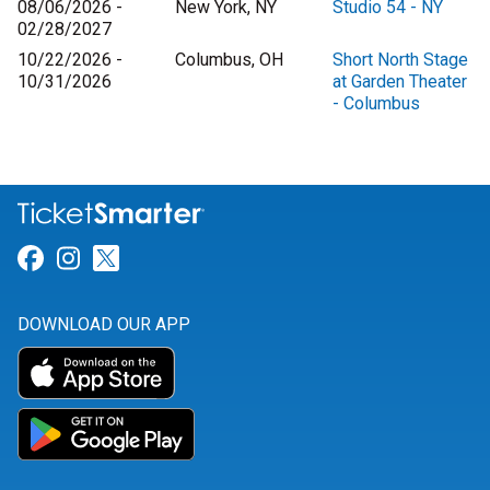
08/06/2026 -
New York, NY
Studio 54 - NY
02/28/2027
10/22/2026 -
Columbus, OH
Short North Stage
10/31/2026
at Garden Theater
- Columbus
Link for Facebook
Link for Instagram
Link for Twitter
DOWNLOAD OUR APP