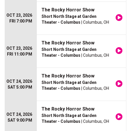
The Rocky Horror Show
OCT 23, 2026
Short North Stage at Garden
FRI 7:00 PM
Theater - Columbus
| Columbus, OH
The Rocky Horror Show
OCT 23, 2026
Short North Stage at Garden
FRI 11:00 PM
Theater - Columbus
| Columbus, OH
The Rocky Horror Show
OCT 24, 2026
Short North Stage at Garden
SAT 5:00 PM
Theater - Columbus
| Columbus, OH
The Rocky Horror Show
OCT 24, 2026
Short North Stage at Garden
SAT 9:00 PM
Theater - Columbus
| Columbus, OH