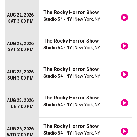
The Rocky Horror Show
AUG 22, 2026
Studio 54 - NY
| New York, NY
SAT 3:00 PM
The Rocky Horror Show
AUG 22, 2026
Studio 54 - NY
| New York, NY
SAT 8:00 PM
The Rocky Horror Show
AUG 23, 2026
Studio 54 - NY
| New York, NY
SUN 3:00 PM
The Rocky Horror Show
AUG 25, 2026
Studio 54 - NY
| New York, NY
TUE 7:00 PM
The Rocky Horror Show
AUG 26, 2026
Studio 54 - NY
| New York, NY
WED 7:00 PM