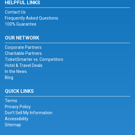
HELPFUL LINKS
Contact Us
Frequently Asked Questions
100% Guarantee
OUR NETWORK
Corporate Partners
Charitable Partners
TicketSmarter vs. Competitors
Hotel & Travel Deals
In the News
Blog
QUICK LINKS
Terms
Privacy Policy
Don't Sell My Information
Accessibility
Sitemap