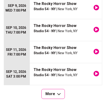
The Rocky Horror Show
SEP 9, 2026
Studio 54 - NY
| New York, NY
WED 7:00 PM
The Rocky Horror Show
SEP 10, 2026
Studio 54 - NY
| New York, NY
THU 7:00 PM
The Rocky Horror Show
SEP 11, 2026
Studio 54 - NY
| New York, NY
FRI 7:00 PM
The Rocky Horror Show
SEP 12, 2026
Studio 54 - NY
| New York, NY
SAT 3:00 PM
More