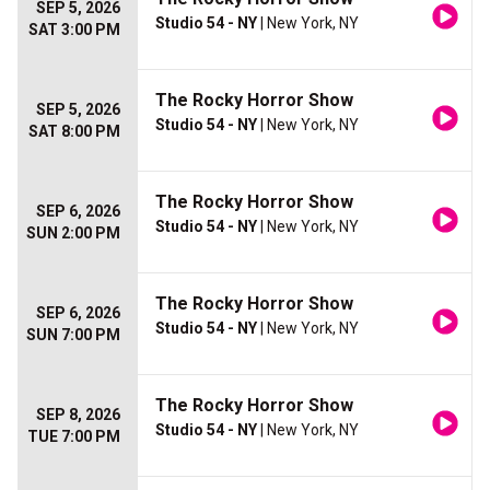
SEP 5, 2026
Studio 54 - NY
| New York, NY
SAT 3:00 PM
The Rocky Horror Show
SEP 5, 2026
Studio 54 - NY
| New York, NY
SAT 8:00 PM
The Rocky Horror Show
SEP 6, 2026
Studio 54 - NY
| New York, NY
SUN 2:00 PM
The Rocky Horror Show
SEP 6, 2026
Studio 54 - NY
| New York, NY
SUN 7:00 PM
The Rocky Horror Show
SEP 8, 2026
Studio 54 - NY
| New York, NY
TUE 7:00 PM