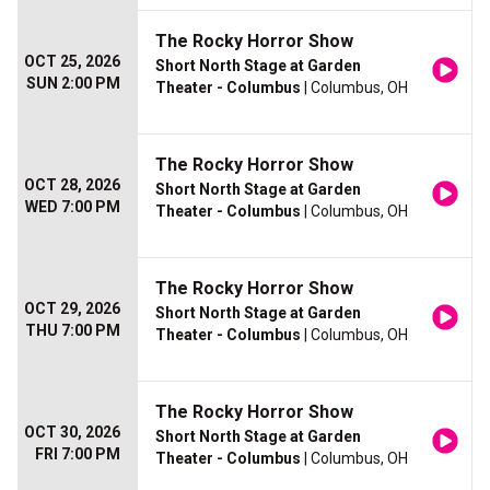
The Rocky Horror Show
OCT 25, 2026
Short North Stage at Garden
SUN 2:00 PM
Theater - Columbus
| Columbus, OH
The Rocky Horror Show
OCT 28, 2026
Short North Stage at Garden
WED 7:00 PM
Theater - Columbus
| Columbus, OH
The Rocky Horror Show
OCT 29, 2026
Short North Stage at Garden
THU 7:00 PM
Theater - Columbus
| Columbus, OH
The Rocky Horror Show
OCT 30, 2026
Short North Stage at Garden
FRI 7:00 PM
Theater - Columbus
| Columbus, OH