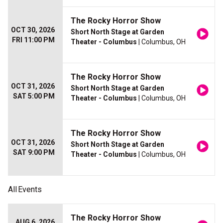
The Rocky Horror Show
OCT 30, 2026
Short North Stage at Garden
FRI 11:00 PM
Theater - Columbus
| Columbus, OH
The Rocky Horror Show
OCT 31, 2026
Short North Stage at Garden
SAT 5:00 PM
Theater - Columbus
| Columbus, OH
The Rocky Horror Show
OCT 31, 2026
Short North Stage at Garden
SAT 9:00 PM
Theater - Columbus
| Columbus, OH
All
Events
The Rocky Horror Show
AUG 6, 2026