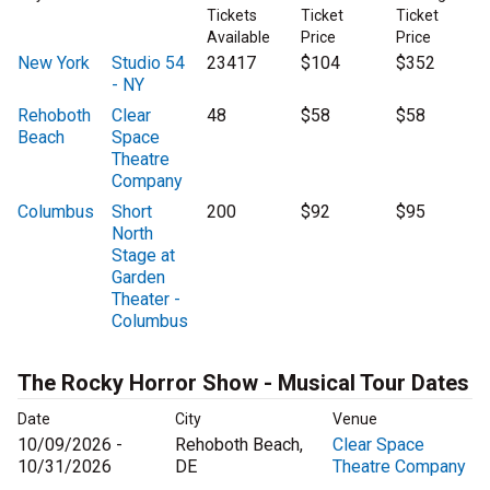
Tickets
Ticket
Ticket
Available
Price
Price
New York
Studio 54
23417
$104
$352
- NY
Rehoboth
Clear
48
$58
$58
Beach
Space
Theatre
Company
Columbus
Short
200
$92
$95
North
Stage at
Garden
Theater -
Columbus
The Rocky Horror Show - Musical Tour Dates
Date
City
Venue
10/09/2026 -
Rehoboth Beach,
Clear Space
10/31/2026
DE
Theatre Company