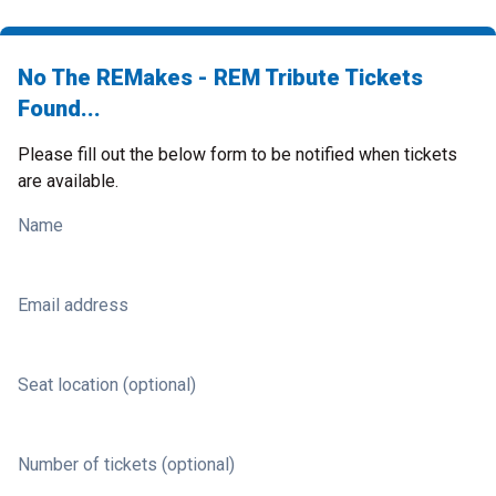
No The REMakes - REM Tribute Tickets
Found...
Please fill out the below form to be notified when tickets
are available.
Name
Email address
Seat location (optional)
Number of tickets (optional)