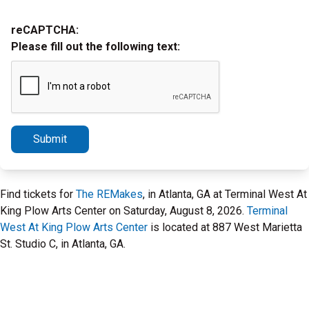
reCAPTCHA:
Please fill out the following text:
Submit
Find tickets for
The REMakes
, in Atlanta, GA at Terminal West At
King Plow Arts Center on Saturday, August 8, 2026.
Terminal
West At King Plow Arts Center
is located at 887 West Marietta
St. Studio C, in Atlanta, GA.