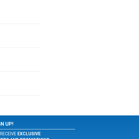
GN UP!
RECEIVE
EXCLUSIVE