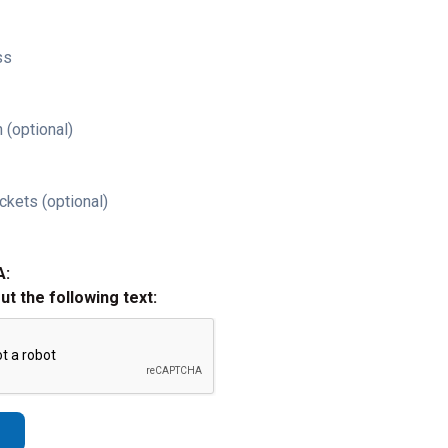
ss
 (optional)
ckets (optional)
A:
out the following text: