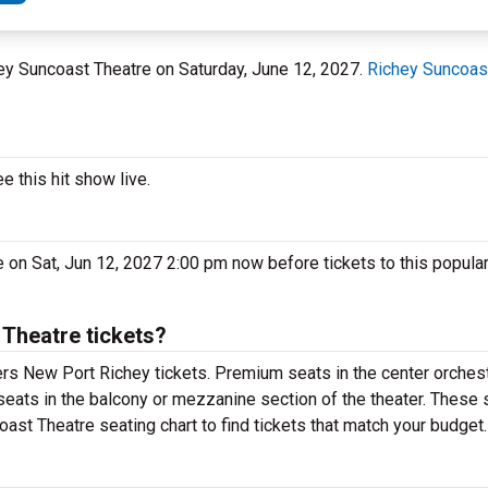
hey Suncoast Theatre on Saturday, June 12, 2027.
Richey Suncoas
 this hit show live.
 on Sat, Jun 12, 2027 2:00 pm now before tickets to this popula
Theatre tickets?
rs New Port Richey tickets. Premium seats in the center orchest
seats in the balcony or mezzanine section of the theater. These 
ast Theatre seating chart to find tickets that match your budget.