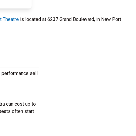
t Theatre
is located at 6237 Grand Boulevard, in New Port
r performance sell
ra can cost up to
seats often start