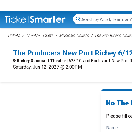
Search...
Tickets
Theatre Tickets
Musicals Tickets
The Producers Ticke
The Producers New Port Richey 6/1
Richey Suncoast Theatre
| 6237 Grand Boulevard, New Port R
Saturday, Jun 12, 2027 @ 2:00PM
No The 
Please fill o
Name