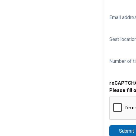
Email addre
Seat location
Number of ti
reCAPTCH
Please fill 
Submit