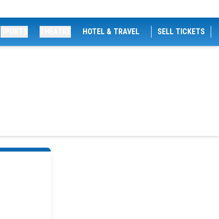
SPORTS
THEATRE
HOTEL & TRAVEL
SELL TICKETS