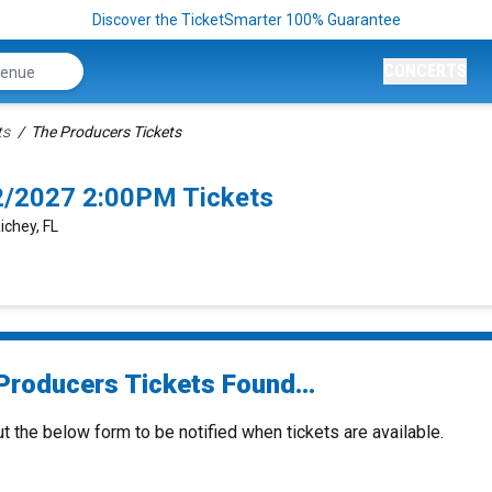
Discover the TicketSmarter 100% Guarantee
CONCERTS
ts
The Producers Tickets
2/2027 2:00PM Tickets
ichey, FL
Producers Tickets Found...
ut the below form to be notified when tickets are available.