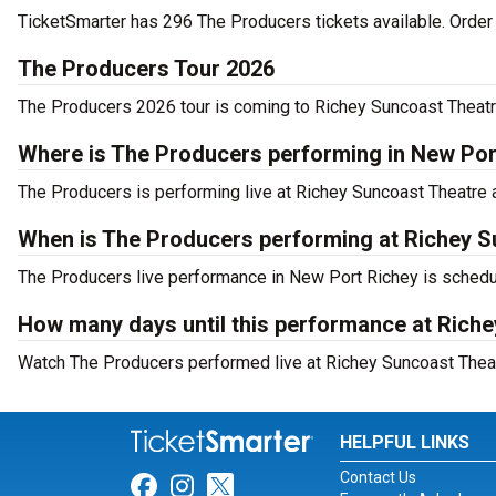
TicketSmarter has 296 The Producers tickets available. Order
The Producers Tour 2026
The Producers 2026 tour is coming to Richey Suncoast Theatre.
Where is The Producers performing in New Por
The Producers is performing live at Richey Suncoast Theatre 
When is The Producers performing at Richey S
The Producers live performance in New Port Richey is schedul
How many days until this performance at Rich
Watch The Producers performed live at Richey Suncoast Theat
HELPFUL LINKS
Contact Us
Link for Facebook
Link for Instagram
Link for Twitter