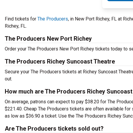
Find tickets for
The Producers
, in New Port Richey, FL at Ric
Richey, FL.
The Producers New Port Richey
Order your The Producers New Port Richey tickets today to see
The Producers Richey Suncoast Theatre
Secure your The Producers tickets at Richey Suncoast Theatre
out.
How much are The Producers Richey Suncoast 
On average, patrons can expect to pay $38.20 for The Produce
$221.40. Cheap The Producers tickets are often available for 
as low as $36.90 a ticket. Use the The Producers Richey Sunco
Are The Producers tickets sold out?