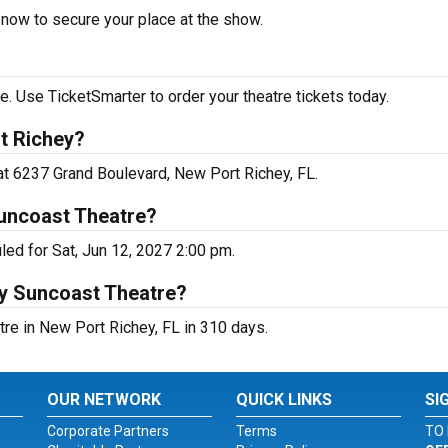
 now to secure your place at the show.
 Use TicketSmarter to order your theatre tickets today.
t Richey?
at 6237 Grand Boulevard, New Port Richey, FL.
uncoast Theatre?
ed for Sat, Jun 12, 2027 2:00 pm.
ey Suncoast Theatre?
re in New Port Richey, FL in 310 days.
OUR NETWORK
QUICK LINKS
SI
Corporate Partners
Terms
TO 