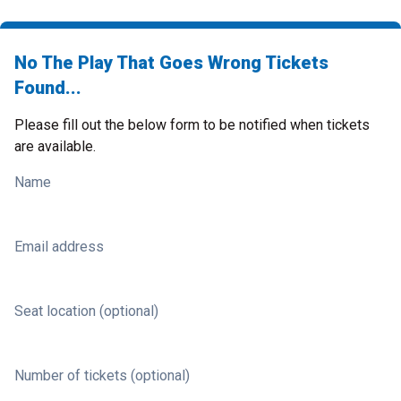
No The Play That Goes Wrong Tickets
Found...
Please fill out the below form to be notified when tickets
are available.
Name
Email address
Seat location (optional)
Number of tickets (optional)