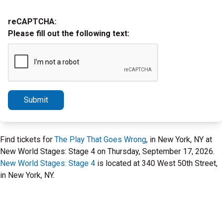
reCAPTCHA:
Please fill out the following text:
Submit
Find tickets for
The Play That Goes Wrong
, in New York, NY at
New World Stages: Stage 4 on Thursday, September 17, 2026.
New World Stages: Stage 4
is located at 340 West 50th Street,
in New York, NY.