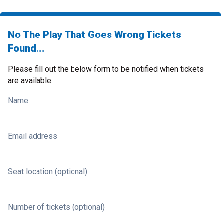
No The Play That Goes Wrong Tickets
Found...
Please fill out the below form to be notified when tickets
are available.
Name
Email address
Seat location (optional)
Number of tickets (optional)