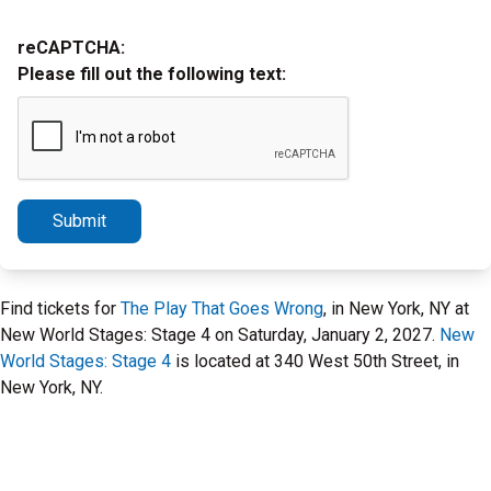
reCAPTCHA:
Please fill out the following text:
Submit
Find tickets for
The Play That Goes Wrong
, in New York, NY at
New World Stages: Stage 4 on Saturday, January 2, 2027.
New
World Stages: Stage 4
is located at 340 West 50th Street, in
New York, NY.